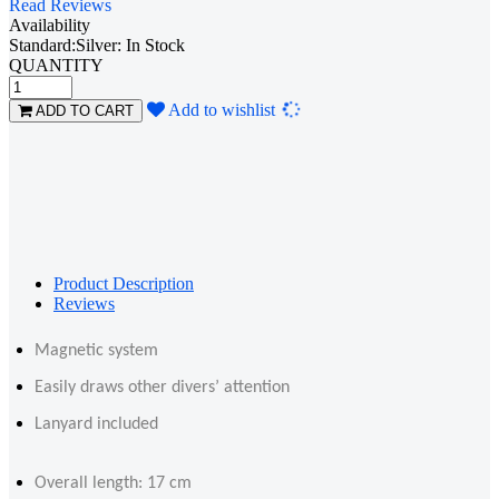
Read Reviews
Availability
Standard:Silver: In Stock
QUANTITY
Loading...
Add to wishlist
ADD TO CART
Product Description
Reviews
Magnetic system
Easily draws other divers’ attention
Lanyard included
Overall length: 17 cm