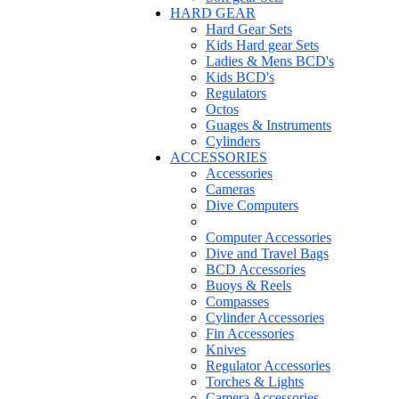
HARD GEAR
Hard Gear Sets
Kids Hard gear Sets
Ladies & Mens BCD's
Kids BCD's
Regulators
Octos
Guages & Instruments
Cylinders
ACCESSORIES
Accessories
Cameras
Dive Computers
Computer Accessories
Dive and Travel Bags
BCD Accessories
Buoys & Reels
Compasses
Cylinder Accessories
Fin Accessories
Knives
Regulator Accessories
Torches & Lights
Camera Accessories