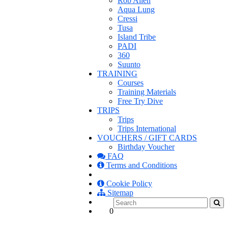
Rob Allen
Aqua Lung
Cressi
Tusa
Island Tribe
PADI
360
Suunto
TRAINING
Courses
Training Materials
Free Try Dive
TRIPS
Trips
Trips International
VOUCHERS / GIFT CARDS
Birthday Voucher
FAQ
Terms and Conditions
Cookie Policy
Sitemap
0