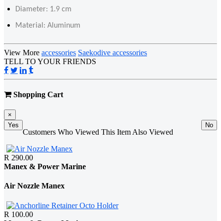
Diameter: 1.9 cm
Material: Aluminum
View More
accessories
Saekodive accessories
TELL TO YOUR FRIENDS
Shopping Cart
×
Yes
No
Customers Who Viewed This Item Also Viewed
R 290.00
Manex & Power Marine
Air Nozzle Manex
R 100.00