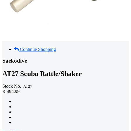
Continue Shopping
Saekodive
AT27 Scuba Rattle/Shaker
Stock No.
AT27
R 494.99