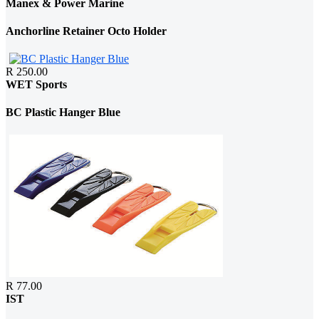
Manex & Power Marine
Anchorline Retainer Octo Holder
R 250.00
WET Sports
BC Plastic Hanger Blue
R 77.00
IST