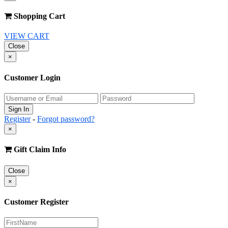
Shopping Cart
VIEW CART
Close
×
Customer Login
Register
-
Forgot password?
×
Gift Claim Info
Close
×
Customer Register