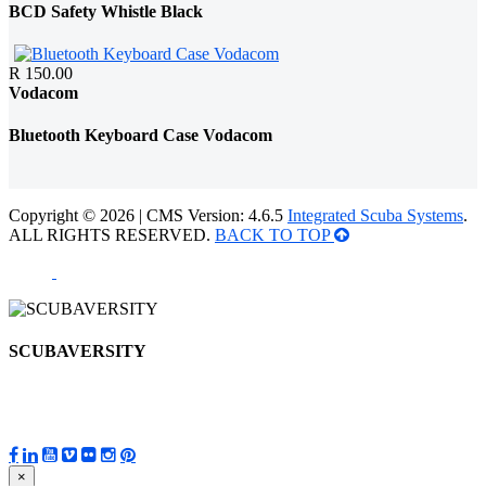
BCD Safety Whistle Black
R 150.00
Vodacom
Bluetooth Keyboard Case Vodacom
Copyright © 2026 | CMS Version: 4.6.5
Integrated Scuba Systems
.
ALL RIGHTS RESERVED.
BACK TO TOP
SCUBAVERSITY
×