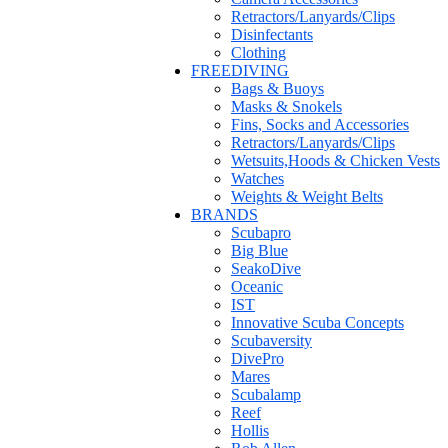
Retractors/Lanyards/Clips
Disinfectants
Clothing
FREEDIVING
Bags & Buoys
Masks & Snokels
Fins, Socks and Accessories
Retractors/Lanyards/Clips
Wetsuits,Hoods & Chicken Vests
Watches
Weights & Weight Belts
BRANDS
Scubapro
Big Blue
SeakoDive
Oceanic
IST
Innovative Scuba Concepts
Scubaversity
DivePro
Mares
Scubalamp
Reef
Hollis