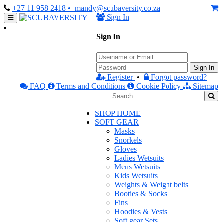
+27 11 958 2418
• mandy@scubaversity.co.za
Sign In
Sign In
Sign In
Register
•
Forgot password?
FAQ
Terms and Conditions
Cookie Policy
Sitemap
SHOP HOME
SOFT GEAR
Masks
Snorkels
Gloves
Ladies Wetsuits
Mens Wetsuits
Kids Wetsuits
Weights & Weight belts
Booties & Socks
Fins
Hoodies & Vests
Soft gear Sets