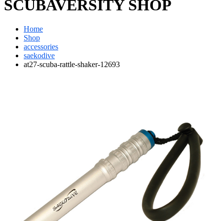
SCUBAVERSITY SHOP
Home
Shop
accessories
saekodive
at27-scuba-rattle-shaker-12693