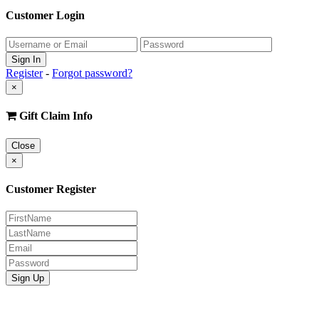
Customer Login
Register
-
Forgot password?
×
Gift Claim Info
Close
×
Customer Register