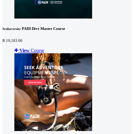
PADI Dive Master Course
Scubaversity
R 19,183.00
View
Course