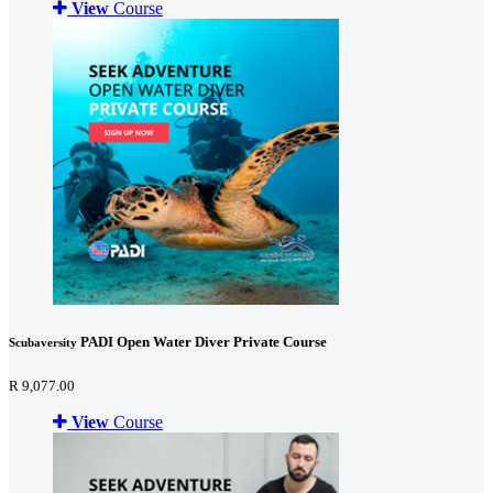
View
Course
PADI Open Water Diver Private Course
Scubaversity
R 9,077.00
View
Course