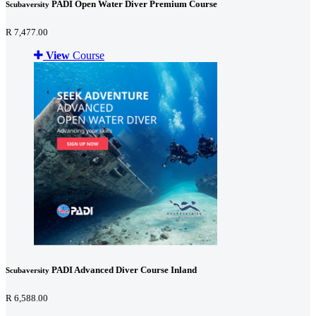
PADI Open Water Diver Premium Course
Scubaversity
R 7,477.00
View
Course
PADI Advanced Diver Course Inland
Scubaversity
R 6,588.00