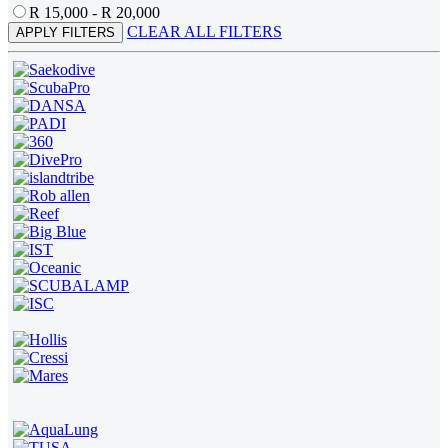
R 15,000 - R 20,000
CLEAR ALL FILTERS
APPLY FILTERS