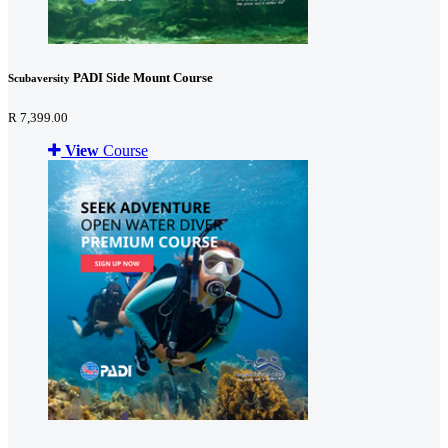
PADI Side Mount Course
Scubaversity
R 7,399.00
View
Course