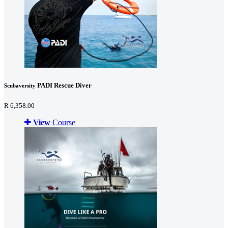
PADI Rescue Diver
Scubaversity
R 6,358.00
View
Course