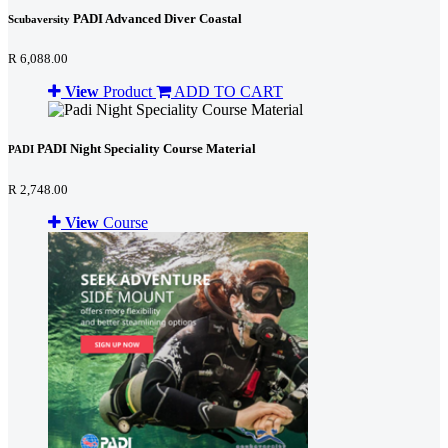
PADI Advanced Diver Coastal
Scubaversity
R 6,088.00
View
Product
ADD TO CART
PADI Night Speciality Course Material
PADI
R 2,748.00
View
Course