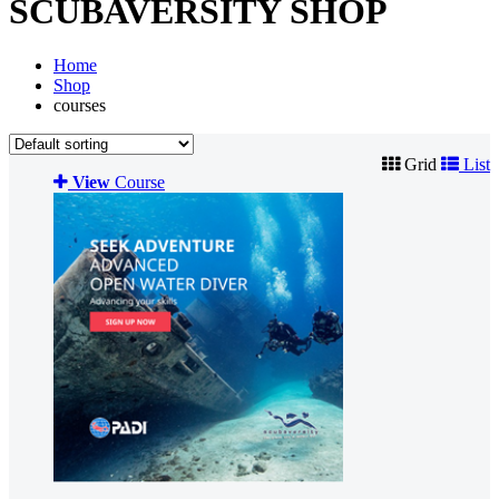
SCUBAVERSITY SHOP
Home
Shop
courses
Grid
List
View
Course