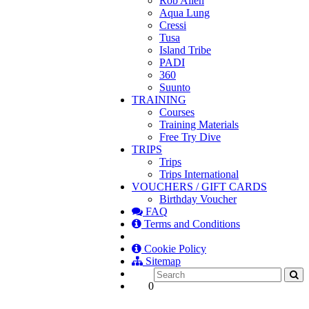
Rob Allen
Aqua Lung
Cressi
Tusa
Island Tribe
PADI
360
Suunto
TRAINING
Courses
Training Materials
Free Try Dive
TRIPS
Trips
Trips International
VOUCHERS / GIFT CARDS
Birthday Voucher
FAQ
Terms and Conditions
Cookie Policy
Sitemap
0