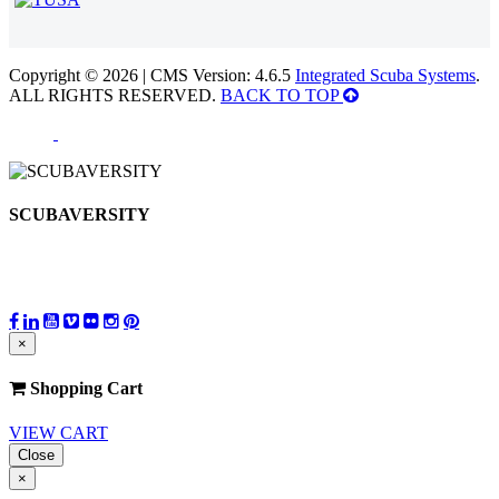
Copyright © 2026 | CMS Version: 4.6.5
Integrated Scuba Systems
.
ALL RIGHTS RESERVED.
BACK TO TOP
SCUBAVERSITY
×
Shopping Cart
VIEW CART
Close
×