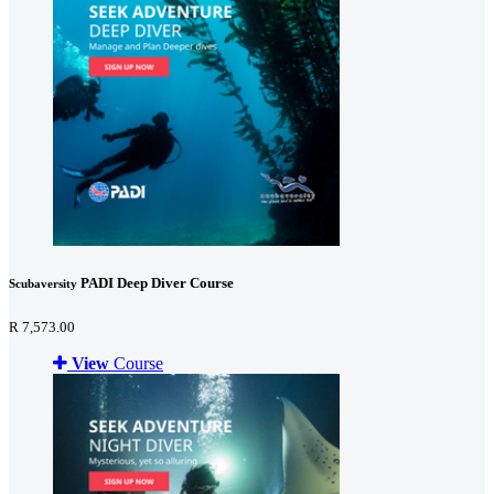
PADI Deep Diver Course
Scubaversity
R 7,573.00
View
Course