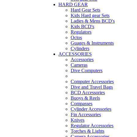
HARD GEAR
Hard Gear Sets
Kids Hard gear Sets
Ladies & Mens BCD's
Kids BCD's
Regulators
Octos
Guages & Instruments
Cylinders
ACCESSORIES
Accessories
Cameras
Dive Computers
Computer Accessories
Dive and Travel Bags
BCD Accessories
Buoys & Reels
Compasses
Cylinder Accessories
Fin Accessories
Knives
Regulator Accessories
Torches & Lights
Camera Accessories