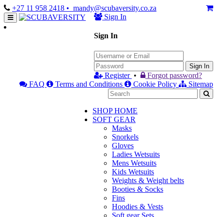
+27 11 958 2418
• mandy@scubaversity.co.za
Sign In
Sign In
Sign In
Register
•
Forgot password?
FAQ
Terms and Conditions
Cookie Policy
Sitemap
SHOP HOME
SOFT GEAR
Masks
Snorkels
Gloves
Ladies Wetsuits
Mens Wetsuits
Kids Wetsuits
Weights & Weight belts
Booties & Socks
Fins
Hoodies & Vests
Soft gear Sets