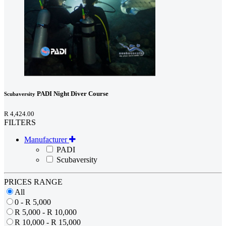
PADI Night Diver Course
Scubaversity
R 4,424.00
FILTERS
Manufacturer
PADI
Scubaversity
PRICES RANGE
All
0 - R 5,000
R 5,000 - R 10,000
R 10,000 - R 15,000