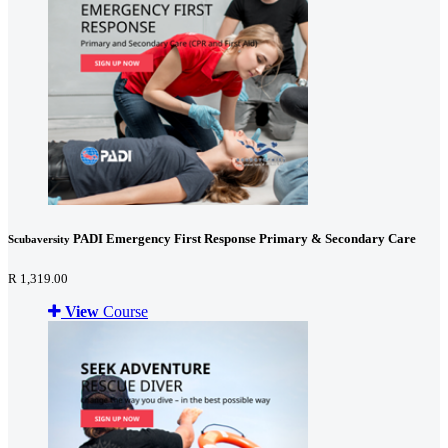
PADI Emergency First Response Primary & Secondary Care
Scubaversity
R 1,319.00
View
Course