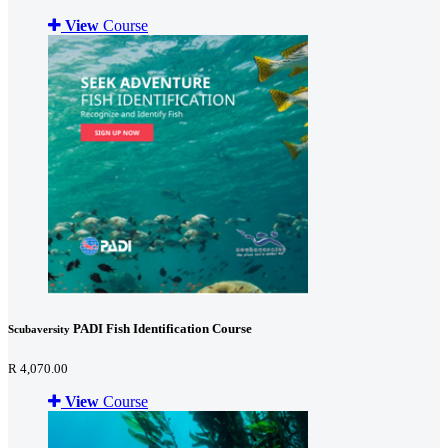
View
Course
PADI Fish Identification Course
Scubaversity
R 4,070.00
View
Course