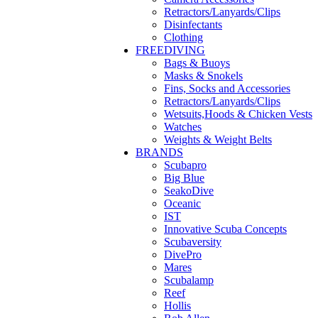
Retractors/Lanyards/Clips
Disinfectants
Clothing
FREEDIVING
Bags & Buoys
Masks & Snokels
Fins, Socks and Accessories
Retractors/Lanyards/Clips
Wetsuits,Hoods & Chicken Vests
Watches
Weights & Weight Belts
BRANDS
Scubapro
Big Blue
SeakoDive
Oceanic
IST
Innovative Scuba Concepts
Scubaversity
DivePro
Mares
Scubalamp
Reef
Hollis