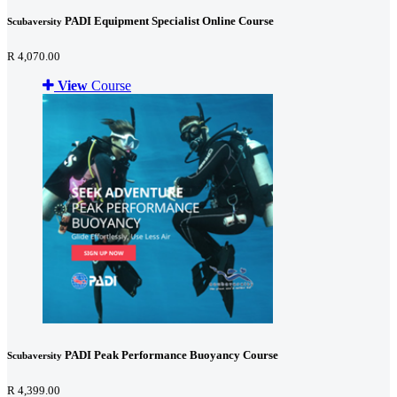
PADI Equipment Specialist Online Course
Scubaversity
R 4,070.00
View
Course
PADI Peak Performance Buoyancy Course
Scubaversity
R 4,399.00