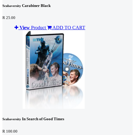
Carabiner Black
Scubaversity
R 25.00
View
Product
ADD TO CART
In Search of Good Times
Scubaversity
R 100.00