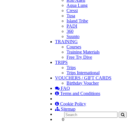
Rob Allen
Aqua Lung
Cressi
Tusa
Island Tribe
PADI
360
Suunto
TRAINING
Courses
Training Materials
Free Try Dive
TRIPS
Trips
Trips International
VOUCHERS / GIFT CARDS
Birthday Voucher
FAQ
Terms and Conditions
Cookie Policy
Sitemap
0