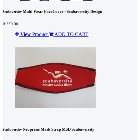
Multi Wear FaceCover - Scubaversity Design
Scubaversity
R 250.00
View
Product
ADD TO CART
Neoprene Mask Strap MSD Scubaversity
Scubaversity