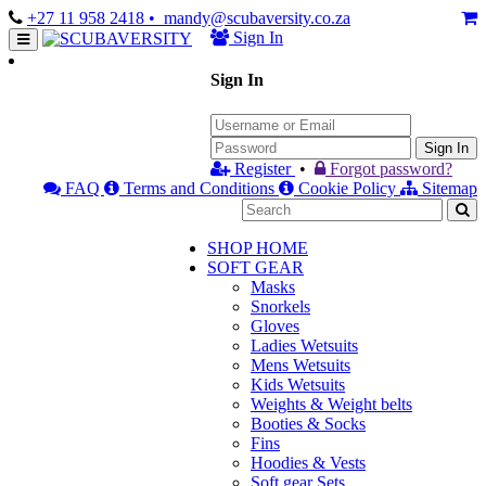
+27 11 958 2418
• mandy@scubaversity.co.za
Sign In
Sign In
Sign In
Register
•
Forgot password?
FAQ
Terms and Conditions
Cookie Policy
Sitemap
SHOP HOME
SOFT GEAR
Masks
Snorkels
Gloves
Ladies Wetsuits
Mens Wetsuits
Kids Wetsuits
Weights & Weight belts
Booties & Socks
Fins
Hoodies & Vests
Soft gear Sets