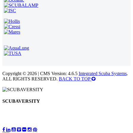
Copyright © 2026 | CMS Version: 4.6.5
Integrated Scuba Systems
.
ALL RIGHTS RESERVED.
BACK TO TOP
SCUBAVERSITY