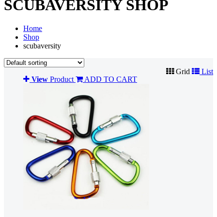
SCUBAVERSITY SHOP
Home
Shop
scubaversity
Grid
List
View
Product
ADD TO CART