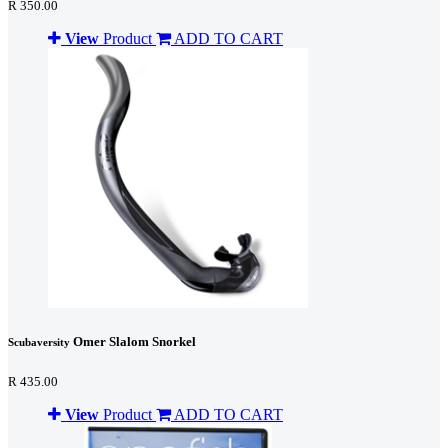
R 350.00
View
Product
ADD TO CART
Omer Slalom Snorkel
Scubaversity
R 435.00
View
Product
ADD TO CART