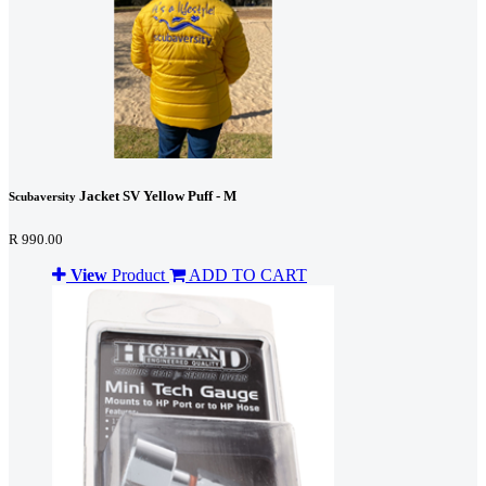
Jacket SV Yellow Puff - M
Scubaversity
R 990.00
View
Product
ADD TO CART