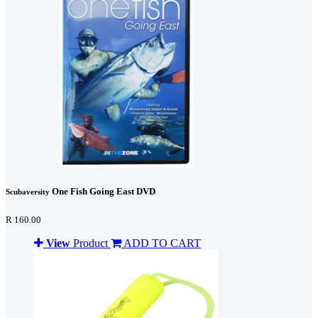
One Fish Going East DVD
Scubaversity
R 160.00
View
Product
ADD TO CART