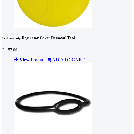
Regulator Cover Removal Tool
Scubaversity
R 157.00
View
Product
ADD TO CART