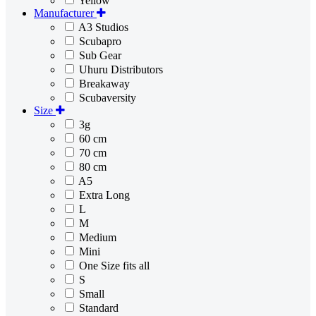
Yellow
Manufacturer
A3 Studios
Scubapro
Sub Gear
Uhuru Distributors
Breakaway
Scubaversity
Size
3g
60 cm
70 cm
80 cm
A5
Extra Long
L
M
Medium
Mini
One Size fits all
S
Small
Standard