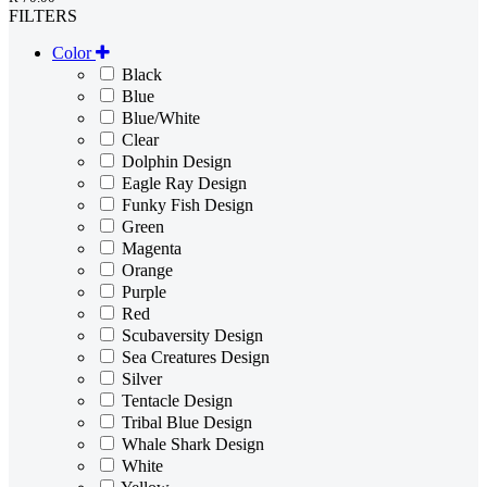
FILTERS
Color
Black
Blue
Blue/White
Clear
Dolphin Design
Eagle Ray Design
Funky Fish Design
Green
Magenta
Orange
Purple
Red
Scubaversity Design
Sea Creatures Design
Silver
Tentacle Design
Tribal Blue Design
Whale Shark Design
White