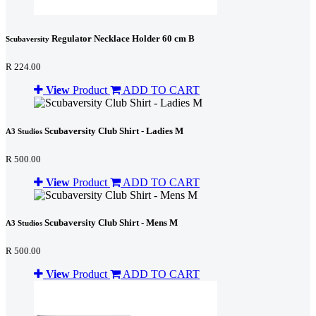
Regulator Necklace Holder 60 cm B
Scubaversity
R 224.00
View
Product
ADD TO CART
Scubaversity Club Shirt - Ladies M
A3 Studios
R 500.00
View
Product
ADD TO CART
Scubaversity Club Shirt - Mens M
A3 Studios
R 500.00
View
Product
ADD TO CART