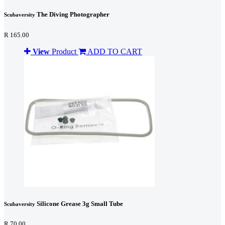
The Diving Photographer
Scubaversity
R 165.00
View
Product
ADD TO CART
Silicone Grease 3g Small Tube
Scubaversity
R 70.00