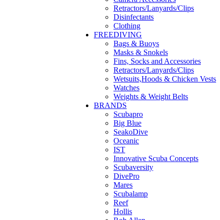
Retractors/Lanyards/Clips
Disinfectants
Clothing
FREEDIVING
Bags & Buoys
Masks & Snokels
Fins, Socks and Accessories
Retractors/Lanyards/Clips
Wetsuits,Hoods & Chicken Vests
Watches
Weights & Weight Belts
BRANDS
Scubapro
Big Blue
SeakoDive
Oceanic
IST
Innovative Scuba Concepts
Scubaversity
DivePro
Mares
Scubalamp
Reef
Hollis