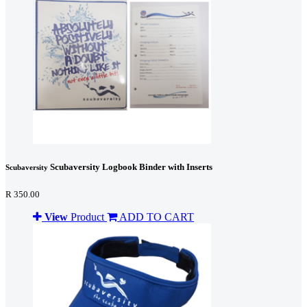
Scubaversity Logbook Binder with Inserts
Scubaversity
R 350.00
View
Product
ADD TO CART