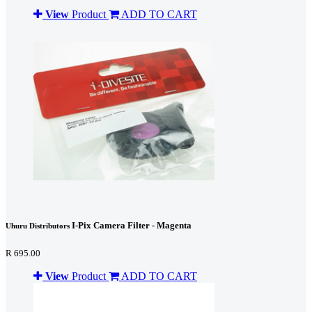
View
Product
ADD TO CART
I-Pix Camera Filter - Magenta
Uhuru Distributors
R 695.00
View
Product
ADD TO CART