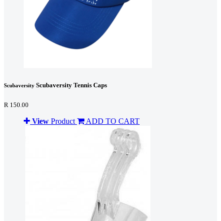
Scubaversity Tennis Caps
Scubaversity
R 150.00
View
Product
ADD TO CART