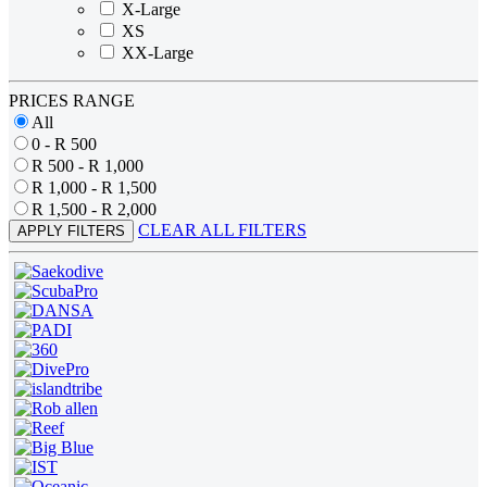
X-Large
XS
XX-Large
PRICES RANGE
All
0 - R 500
R 500 - R 1,000
R 1,000 - R 1,500
R 1,500 - R 2,000
CLEAR ALL FILTERS
APPLY FILTERS