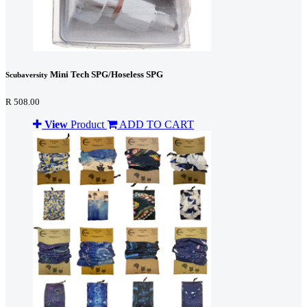
Mini Tech SPG/Hoseless SPG
Scubaversity
R 508.00
View
Product
ADD TO CART