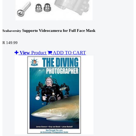
Supporto Videocamera for Full Face Mask
Scubaversity
R 149.99
View
Product
ADD TO CART