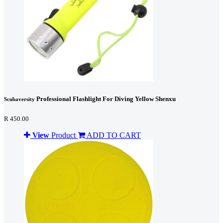
Professional Flashlight For Diving Yellow Shenxu
Scubaversity
R 450.00
View
Product
ADD TO CART