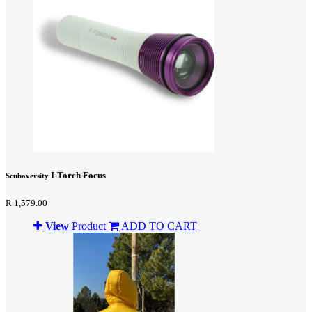
I-Torch Focus
Scubaversity
R 1,579.00
View
Product
ADD TO CART