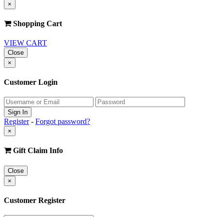
×
Shopping Cart
VIEW CART
Close
×
Customer Login
Register
-
Forgot password?
×
Gift Claim Info
Close
×
Customer Register