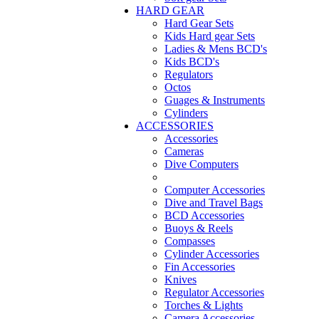
HARD GEAR
Hard Gear Sets
Kids Hard gear Sets
Ladies & Mens BCD's
Kids BCD's
Regulators
Octos
Guages & Instruments
Cylinders
ACCESSORIES
Accessories
Cameras
Dive Computers
Computer Accessories
Dive and Travel Bags
BCD Accessories
Buoys & Reels
Compasses
Cylinder Accessories
Fin Accessories
Knives
Regulator Accessories
Torches & Lights
Camera Accessories