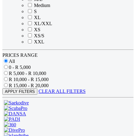
Medium
S
XL
XL/XXL
XS
XS/S
XXL
PRICES RANGE
All
0 - R 5,000
R 5,000 - R 10,000
R 10,000 - R 15,000
R 15,000 - R 20,000
CLEAR ALL FILTERS
APPLY FILTERS