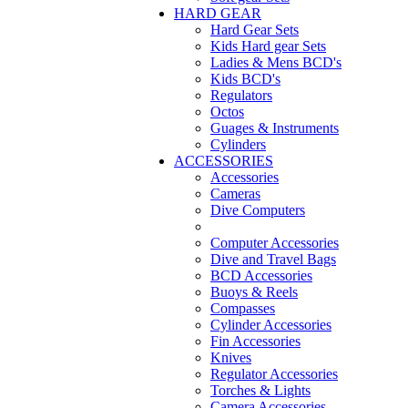
HARD GEAR
Hard Gear Sets
Kids Hard gear Sets
Ladies & Mens BCD's
Kids BCD's
Regulators
Octos
Guages & Instruments
Cylinders
ACCESSORIES
Accessories
Cameras
Dive Computers
Computer Accessories
Dive and Travel Bags
BCD Accessories
Buoys & Reels
Compasses
Cylinder Accessories
Fin Accessories
Knives
Regulator Accessories
Torches & Lights
Camera Accessories