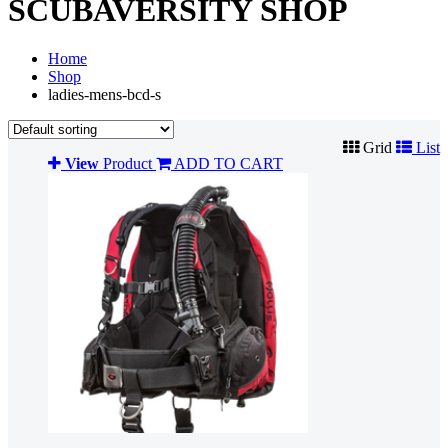
SCUBAVERSITY SHOP
Home
Shop
ladies-mens-bcd-s
Grid
List
View
Product
ADD TO CART