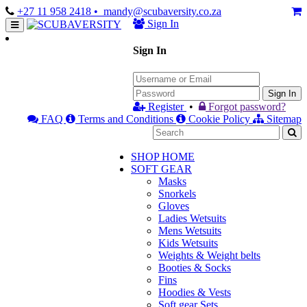
+27 11 958 2418
• mandy@scubaversity.co.za
Sign In
Sign In
Sign In
Register
•
Forgot password?
FAQ
Terms and Conditions
Cookie Policy
Sitemap
SHOP HOME
SOFT GEAR
Masks
Snorkels
Gloves
Ladies Wetsuits
Mens Wetsuits
Kids Wetsuits
Weights & Weight belts
Booties & Socks
Fins
Hoodies & Vests
Soft gear Sets