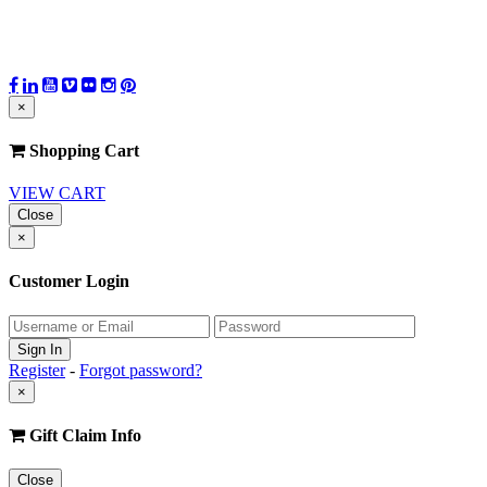
×
Shopping Cart
VIEW CART
Close
×
Customer Login
Register
-
Forgot password?
×
Gift Claim Info
Close