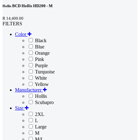
BCD Hollis HD200 - M
Hollis
R 14,400.00
FILTERS
Color
Black
Blue
Orange
Pink
Purple
Turquoise
White
Yellow
Manufacturer
Hollis
Scubapro
Size
2XL
L
Large
M
M/L