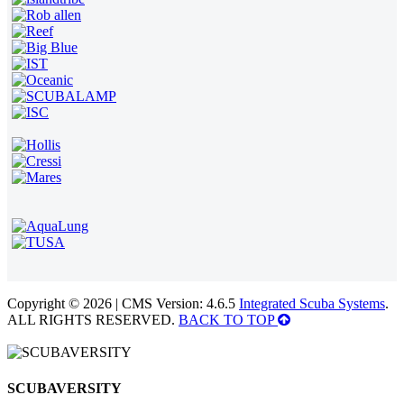
Copyright © 2026 | CMS Version: 4.6.5
Integrated Scuba Systems
.
ALL RIGHTS RESERVED.
BACK TO TOP
SCUBAVERSITY