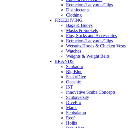
Retractors/Lanyards/Clips
Disinfectants
Clothing
FREEDIVING
Bags & Buoys
Masks & Snokels
Fins, Socks and Accessories
Retractors/Lanyards/Clips
Wetsuits,Hoods & Chicken Vests
Watches
Weights & Weight Belts
BRANDS
Scubapro
Big Blue
SeakoDive
Oceanic
IST
Innovative Scuba Concepts
Scubaversity
DivePro
Mares
Scubalamp
Reef
Hollis