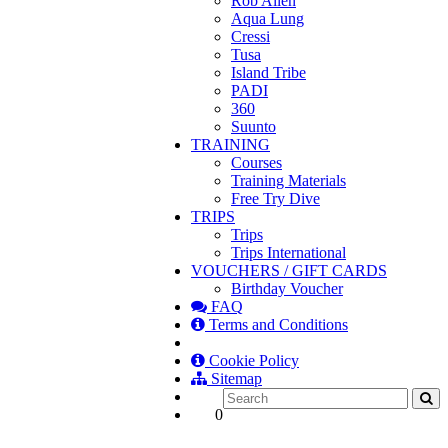
Rob Allen
Aqua Lung
Cressi
Tusa
Island Tribe
PADI
360
Suunto
TRAINING
Courses
Training Materials
Free Try Dive
TRIPS
Trips
Trips International
VOUCHERS / GIFT CARDS
Birthday Voucher
FAQ
Terms and Conditions
Cookie Policy
Sitemap
0