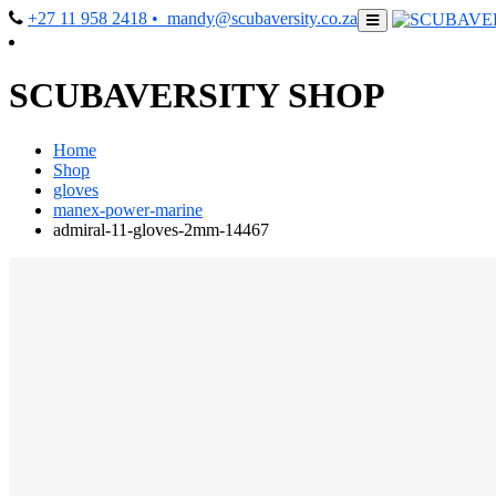
+27 11 958 2418
• mandy@scubaversity.co.za
SCUBAVERSITY SHOP
Home
Shop
gloves
manex-power-marine
admiral-11-gloves-2mm-14467