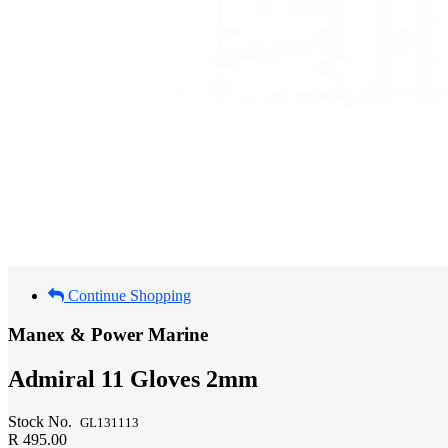
Continue Shopping
Manex & Power Marine
Admiral 11 Gloves 2mm
Stock No.
GL131113
R 495.00