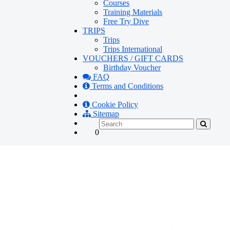
Courses
Training Materials
Free Try Dive
TRIPS
Trips
Trips International
VOUCHERS / GIFT CARDS
Birthday Voucher
FAQ
Terms and Conditions
Cookie Policy
Sitemap
0