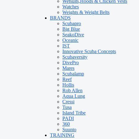
Wetsuits,Hoods & Chicken Vests
Watches
Weights & Weight Belts
BRANDS
Scubapro
Big Blue
SeakoDive
Oceanic
IST
Innovative Scuba Concepts
Scubaversity
DivePro
Mares
Scubalamp
Reef
Hollis
Rob Allen
Aqua Lung
Cressi
Tusa
Island Tribe
PADI
360
Suunto
TRAINING