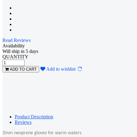
Read Reviews
Availability
Will ship in 5 days
QUANTITY
Loading...
Add to wishlist
ADD TO CART
Product Description
Reviews
2mm neoprene gloves for warm waters