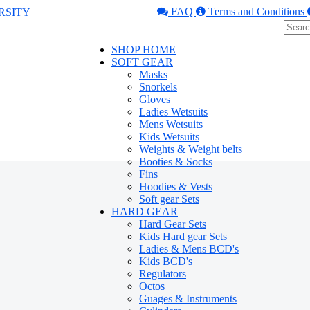
FAQ
Terms and Conditions
SHOP HOME
SOFT GEAR
Masks
Snorkels
Gloves
Ladies Wetsuits
Mens Wetsuits
Kids Wetsuits
Weights & Weight belts
Booties & Socks
Fins
Hoodies & Vests
Soft gear Sets
HARD GEAR
Hard Gear Sets
Kids Hard gear Sets
Ladies & Mens BCD's
Kids BCD's
Regulators
Octos
Guages & Instruments