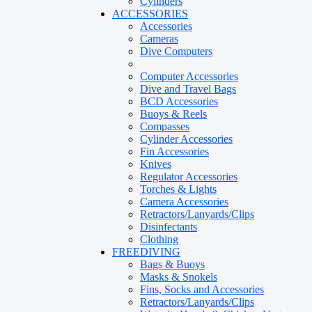
Cylinders
ACCESSORIES
Accessories
Cameras
Dive Computers
Computer Accessories
Dive and Travel Bags
BCD Accessories
Buoys & Reels
Compasses
Cylinder Accessories
Fin Accessories
Knives
Regulator Accessories
Torches & Lights
Camera Accessories
Retractors/Lanyards/Clips
Disinfectants
Clothing
FREEDIVING
Bags & Buoys
Masks & Snokels
Fins, Socks and Accessories
Retractors/Lanyards/Clips