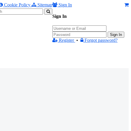
Cookie Policy
Sitemap
Sign In
Sign In
Sign In
Register
•
Forgot password?