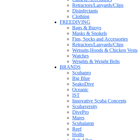
Retractors/Lanyards/Clips
Disinfectants
Clothing
FREEDIVING
Bags & Buoys
Masks & Snokels
Fins, Socks and Accessories
Retractors/Lanyards/Clips
Wetsuits,Hoods & Chicken Vests
Watches
Weights & Weight Belts
BRANDS
Scubapro
Big Blue
SeakoDive
Oceanic
IST
Innovative Scuba Concepts
Scubaversity
DivePro
Mares
Scubalamp
Reef
Hollis