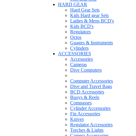
HARD GEAR
Hard Gear Sets
Kids Hard gear Sets
Ladies & Mens BCD's
Kids BCD's
Regulators
Octos
Guages & Instruments
Cylinders
ACCESSORIES
Accessories
Cameras
Dive Computers
Computer Accessories
Dive and Travel Bags
BCD Accessories
Buoys & Reels
Compasses
Cylinder Accessories
Fin Accessories
Knives
Regulator Accessories
Torches & Lights
Camera Accessories