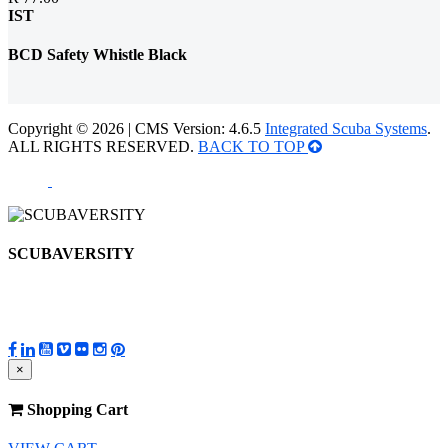
IST
BCD Safety Whistle Black
Copyright © 2026 | CMS Version: 4.6.5
Integrated Scuba Systems
.
ALL RIGHTS RESERVED.
BACK TO TOP
SCUBAVERSITY
×
Shopping Cart