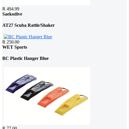
R 494.99
Saekodive
AT27 Scuba Rattle/Shaker
R 250.00
WET Sports
BC Plastic Hanger Blue
R 77.00