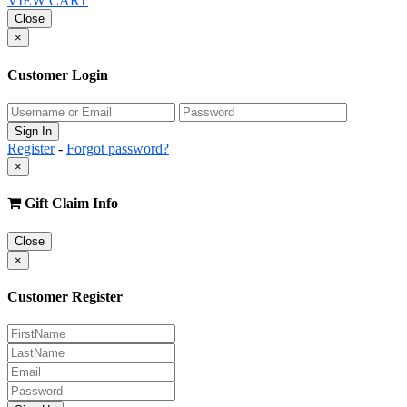
VIEW CART
Close
×
Customer Login
Register
-
Forgot password?
×
Gift Claim Info
Close
×
Customer Register