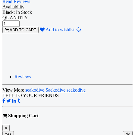
Read Reviews
Availability
Black: In Stock
QUANTITY
Loading...
Add to wishlist
ADD TO CART
Reviews
View More
seakodive
Saekodive seakodive
TELL TO YOUR FRIENDS
Shopping Cart
×
Yes
No