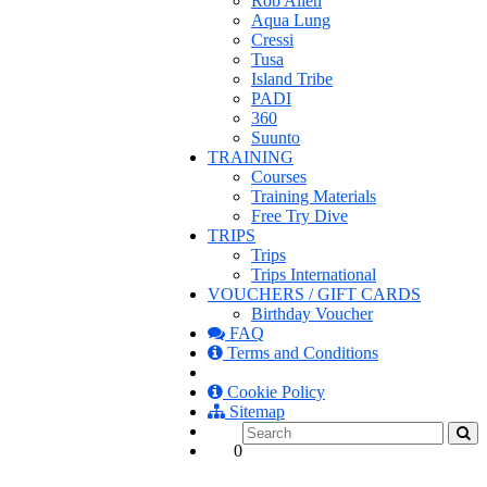
Rob Allen
Aqua Lung
Cressi
Tusa
Island Tribe
PADI
360
Suunto
TRAINING
Courses
Training Materials
Free Try Dive
TRIPS
Trips
Trips International
VOUCHERS / GIFT CARDS
Birthday Voucher
FAQ
Terms and Conditions
Cookie Policy
Sitemap
0