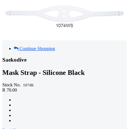
Continue Shopping
Saekodive
Mask Strap - Silicone Black
Stock No.
1074K
R 70.00