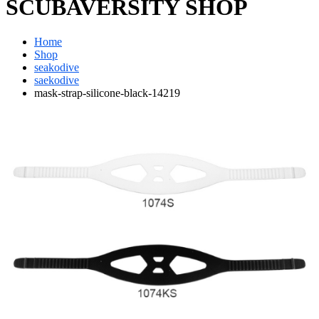
SCUBAVERSITY SHOP
Home
Shop
seakodive
saekodive
mask-strap-silicone-black-14219