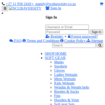
+27 11 958 2418
• mandy@scubaversity.co.za
Sign In
Sign In
Sign In
Register
•
Forgot password?
FAQ
Terms and Conditions
Cookie Policy
Sitemap
SHOP HOME
SOFT GEAR
Masks
Snorkels
Gloves
Ladies Wetsuits
Mens Wetsuits
Kids Wetsuits
Weights & Weight belts
Booties & Socks
Fins
Hoodies & Vests
Soft gear Sets