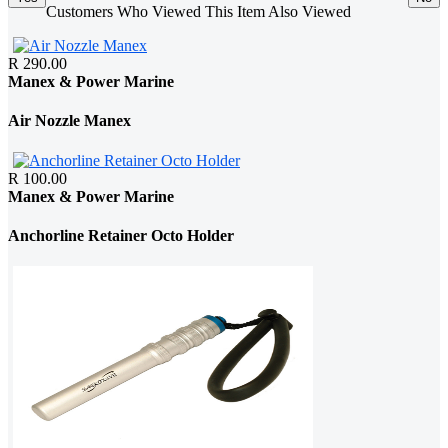
Customers Who Viewed This Item Also Viewed
R 290.00
Manex & Power Marine
Air Nozzle Manex
R 100.00
Manex & Power Marine
Anchorline Retainer Octo Holder