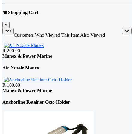
Shopping Cart
×
Yes
No
Customers Who Viewed This Item Also Viewed
R 290.00
Manex & Power Marine
Air Nozzle Manex
R 100.00
Manex & Power Marine
Anchorline Retainer Octo Holder