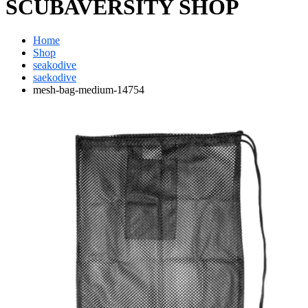
SCUBAVERSITY SHOP
Home
Shop
seakodive
saekodive
mesh-bag-medium-14754