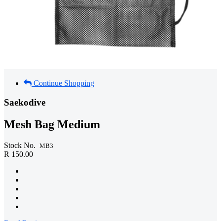
Continue Shopping
Saekodive
Mesh Bag Medium
Stock No.
MB3
R 150.00