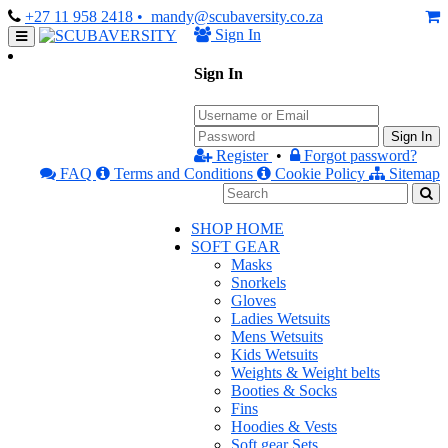
+27 11 958 2418
• mandy@scubaversity.co.za
Sign In
Sign In
Sign In
Register
•
Forgot password?
FAQ
Terms and Conditions
Cookie Policy
Sitemap
SHOP HOME
SOFT GEAR
Masks
Snorkels
Gloves
Ladies Wetsuits
Mens Wetsuits
Kids Wetsuits
Weights & Weight belts
Booties & Socks
Fins
Hoodies & Vests
Soft gear Sets