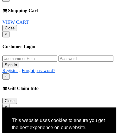
Shopping Cart
VIEW CART
Close
×
Customer Login
Register
-
Forgot password?
×
Gift Claim Info
Close
×
Customer Register
This website uses cookies to ensure you get
the best experience on our website.