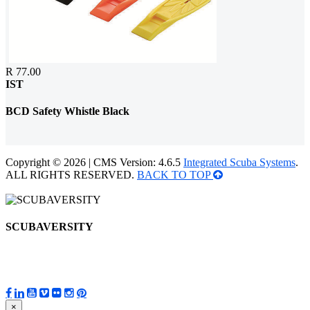
R 77.00
IST
BCD Safety Whistle Black
Copyright © 2026 | CMS Version: 4.6.5
Integrated Scuba Systems
.
ALL RIGHTS RESERVED.
BACK TO TOP
SCUBAVERSITY
×