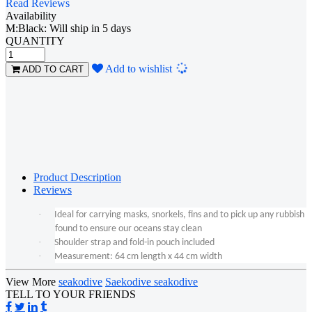
Read Reviews
Availability
M:Black: Will ship in 5 days
QUANTITY
Loading...
Add to wishlist
ADD TO CART
Product Description
Reviews
·
Ideal for carrying masks, snorkels, fins and to pick up any rubbish
found to ensure our oceans stay clean
·
Shoulder strap and fold-in pouch included
·
Measurement: 64 cm length x 44 cm width
View More
seakodive
Saekodive seakodive
TELL TO YOUR FRIENDS