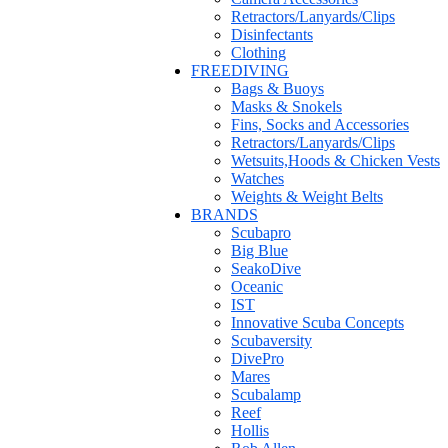
Retractors/Lanyards/Clips
Disinfectants
Clothing
FREEDIVING
Bags & Buoys
Masks & Snokels
Fins, Socks and Accessories
Retractors/Lanyards/Clips
Wetsuits,Hoods & Chicken Vests
Watches
Weights & Weight Belts
BRANDS
Scubapro
Big Blue
SeakoDive
Oceanic
IST
Innovative Scuba Concepts
Scubaversity
DivePro
Mares
Scubalamp
Reef
Hollis