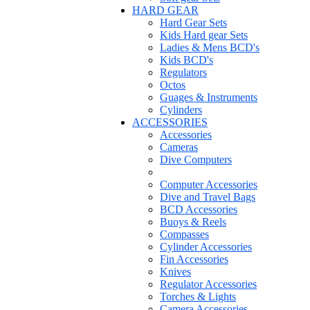
HARD GEAR
Hard Gear Sets
Kids Hard gear Sets
Ladies & Mens BCD's
Kids BCD's
Regulators
Octos
Guages & Instruments
Cylinders
ACCESSORIES
Accessories
Cameras
Dive Computers
Computer Accessories
Dive and Travel Bags
BCD Accessories
Buoys & Reels
Compasses
Cylinder Accessories
Fin Accessories
Knives
Regulator Accessories
Torches & Lights
Camera Accessories