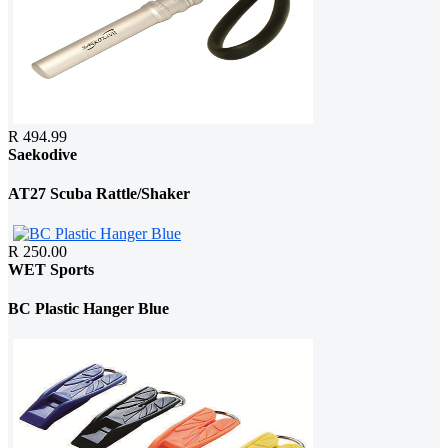
R 494.99
Saekodive
AT27 Scuba Rattle/Shaker
R 250.00
WET Sports
BC Plastic Hanger Blue