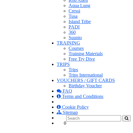
Rob Allen
Aqua Lung
Cressi
Tusa
Island Tribe
PADI
360
Suunto
TRAINING
Courses
Training Materials
Free Try Dive
TRIPS
Trips
Trips International
VOUCHERS / GIFT CARDS
Birthday Voucher
FAQ
Terms and Conditions
Cookie Policy
Sitemap
0