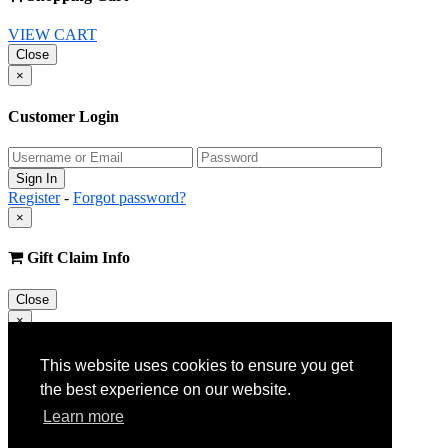
VIEW CART
Close
×
Customer Login
Register
-
Forgot password?
×
Gift Claim Info
Close
×
Customer Register
This website uses cookies to ensure you get
the best experience on our website.
Learn more