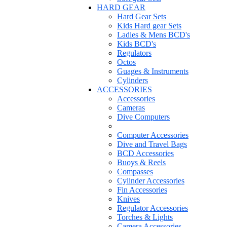
HARD GEAR
Hard Gear Sets
Kids Hard gear Sets
Ladies & Mens BCD's
Kids BCD's
Regulators
Octos
Guages & Instruments
Cylinders
ACCESSORIES
Accessories
Cameras
Dive Computers
Computer Accessories
Dive and Travel Bags
BCD Accessories
Buoys & Reels
Compasses
Cylinder Accessories
Fin Accessories
Knives
Regulator Accessories
Torches & Lights
Camera Accessories