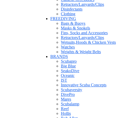
Retractors/Lanyards/Clips
Disinfectants
Clothing
FREEDIVING
Bags & Buoys
Masks & Snokels
Fins, Socks and Accessories
Retractors/Lanyards/Clips
Wetsuits,Hoods & Chicken Vests
Watches
Weights & Weight Belts
BRANDS
Scubapro
Big Blue
SeakoDive
Oceanic
IST
Innovative Scuba Concepts
Scubaversity
DivePro
Mares
Scubalamp
Reef
Hollis