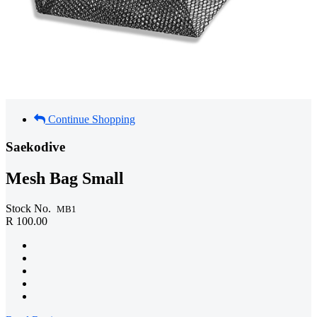
Continue Shopping
Saekodive
Mesh Bag Small
Stock No.
MB1
R 100.00