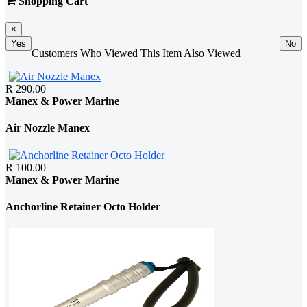
Shopping Cart
×
Yes
No
Customers Who Viewed This Item Also Viewed
R 290.00
Manex & Power Marine
Air Nozzle Manex
R 100.00
Manex & Power Marine
Anchorline Retainer Octo Holder