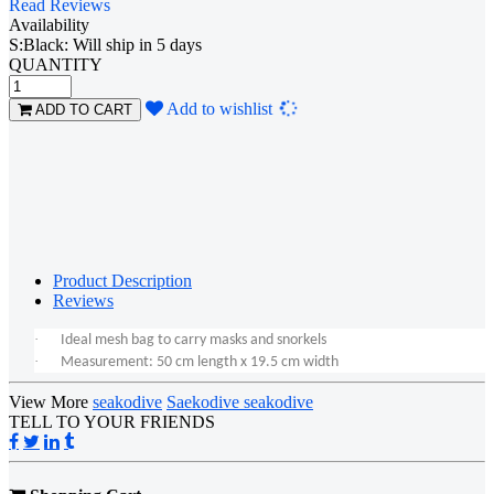
Read Reviews
Availability
S:Black: Will ship in 5 days
QUANTITY
Loading...
Add to wishlist
ADD TO CART
Product Description
Reviews
·
Ideal mesh bag to carry masks and snorkels
·
Measurement: 50 cm length x 19.5 cm width
View More
seakodive
Saekodive seakodive
TELL TO YOUR FRIENDS