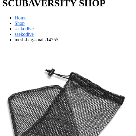
SCUBAVERSITY SHOP
Home
Shop
seakodive
saekodive
mesh-bag-small-14755