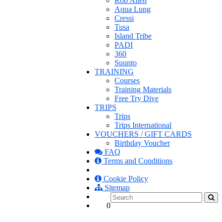
Rob Allen
Aqua Lung
Cressi
Tusa
Island Tribe
PADI
360
Suunto
TRAINING
Courses
Training Materials
Free Try Dive
TRIPS
Trips
Trips International
VOUCHERS / GIFT CARDS
Birthday Voucher
FAQ
Terms and Conditions
Cookie Policy
Sitemap
0