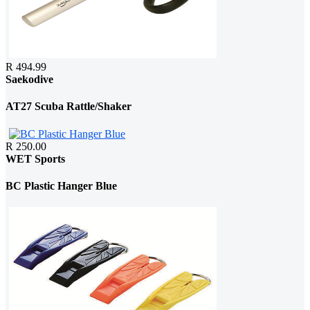
R 494.99
Saekodive
AT27 Scuba Rattle/Shaker
R 250.00
WET Sports
BC Plastic Hanger Blue