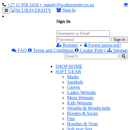
+27 11 958 2418
• mandy@scubaversity.co.za
Sign In
Sign In
Sign In
Register
•
Forgot password?
FAQ
Terms and Conditions
Cookie Policy
Sitemap
SHOP HOME
SOFT GEAR
Masks
Snorkels
Gloves
Ladies Wetsuits
Mens Wetsuits
Kids Wetsuits
Weights & Weight belts
Booties & Socks
Fins
Hoodies & Vests
Soft gear Sets