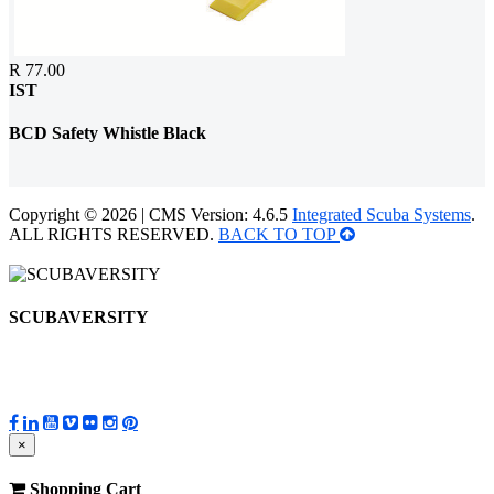
R 77.00
IST
BCD Safety Whistle Black
Copyright © 2026 | CMS Version: 4.6.5
Integrated Scuba Systems
.
ALL RIGHTS RESERVED.
BACK TO TOP
SCUBAVERSITY
×
Shopping Cart