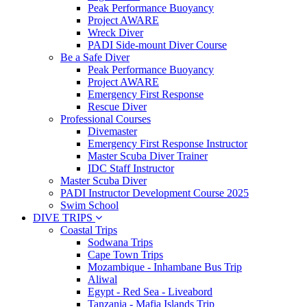
Peak Performance Buoyancy
Project AWARE
Wreck Diver
PADI Side-mount Diver Course
Be a Safe Diver
Peak Performance Buoyancy
Project AWARE
Emergency First Response
Rescue Diver
Professional Courses
Divemaster
Emergency First Response Instructor
Master Scuba Diver Trainer
IDC Staff Instructor
Master Scuba Diver
PADI Instructor Development Course 2025
Swim School
DIVE TRIPS
Coastal Trips
Sodwana Trips
Cape Town Trips
Mozambique - Inhambane Bus Trip
Aliwal
Egypt - Red Sea - Liveabord
Tanzania - Mafia Islands Trip