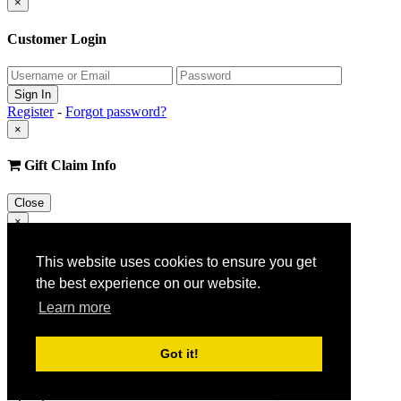
×
Customer Login
Register
-
Forgot password?
×
Gift Claim Info
Close
×
Customer Register
This website uses cookies to ensure you get
the best experience on our website.
Learn more
Got it!