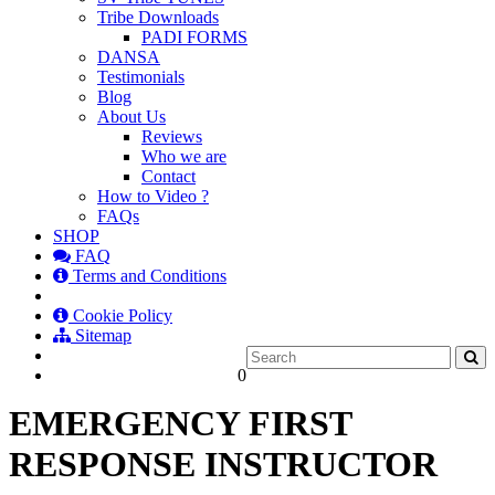
Tribe Downloads
PADI FORMS
DANSA
Testimonials
Blog
About Us
Reviews
Who we are
Contact
How to Video ?
FAQs
SHOP
FAQ
Terms and Conditions
Cookie Policy
Sitemap
0
EMERGENCY FIRST
RESPONSE INSTRUCTOR