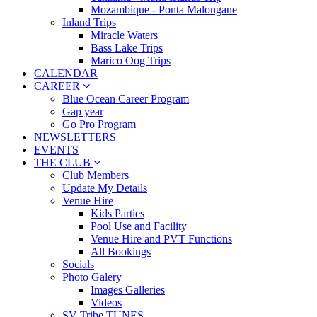
Mozambique - Ponta Malongane
Inland Trips
Miracle Waters
Bass Lake Trips
Marico Oog Trips
CALENDAR
CAREER
Blue Ocean Career Program
Gap year
Go Pro Program
NEWSLETTERS
EVENTS
THE CLUB
Club Members
Update My Details
Venue Hire
Kids Parties
Pool Use and Facility
Venue Hire and PVT Functions
All Bookings
Socials
Photo Galery
Images Galleries
Videos
SV Tribe TUNES