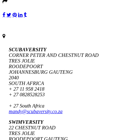
SCUBAVERSITY
CORNER PETER AND CHESTNUT ROAD
TRES JOLIE
ROODEPOORT
JOHANNESBURG GAUTENG
2040
SOUTH AFRICA
+ 27 11 958 2418
+ 27 0828528253
+ 27 South Africa
mandy@scubaversity.co.za
SWIMVERSITY
22 CHESTNUT ROAD
TRES JOLIE
ROODEPOORT GAUTENG