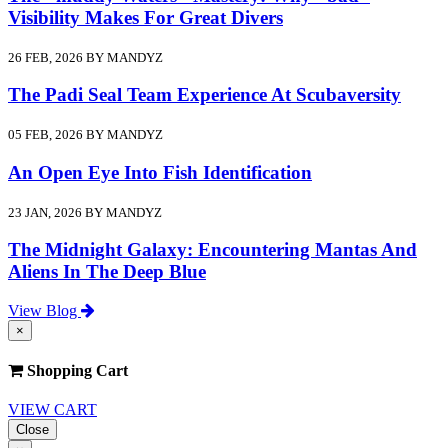
Visibility Makes For Great Divers
26 FEB, 2026 BY MANDYZ
The Padi Seal Team Experience At Scubaversity
05 FEB, 2026 BY MANDYZ
An Open Eye Into Fish Identification
23 JAN, 2026 BY MANDYZ
The Midnight Galaxy: Encountering Mantas And
Aliens In The Deep Blue
View Blog
×
Shopping Cart
VIEW CART
Close