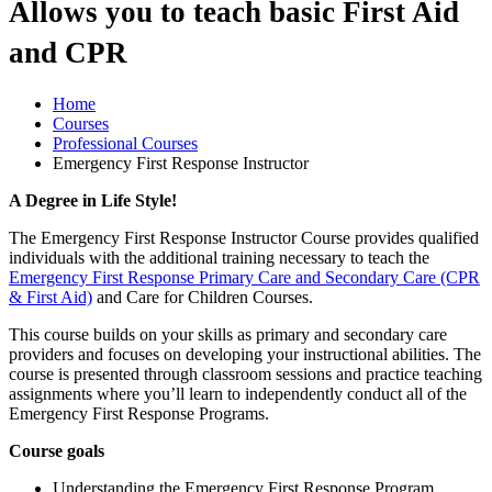
Allows you to teach basic First Aid
and CPR
Home
Courses
Professional Courses
Emergency First Response Instructor
A Degree in Life Style!
The Emergency First Response Instructor Course provides qualified
individuals with the additional training necessary to teach the
Emergency First Response Primary Care and Secondary Care (CPR
& First Aid)
and Care for Children Courses.
This course builds on your skills as primary and secondary care
providers and focuses on developing your instructional abilities. The
course is presented through classroom sessions and practice teaching
assignments where you’ll learn to independently conduct all of the
Emergency First Response Programs.
Course goals
Understanding the Emergency First Response Program