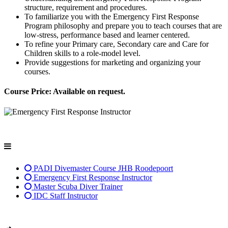
structure, requirement and procedures.
To familiarize you with the Emergency First Response
Program philosophy and prepare you to teach courses that are
low-stress, performance based and learner centered.
To refine your Primary care, Secondary care and Care for
Children skills to a role-model level.
Provide suggestions for marketing and organizing your
courses.
Course Price: Available on request.
PADI Divemaster Course JHB Roodepoort
Emergency First Response Instructor
Master Scuba Diver Trainer
IDC Staff Instructor