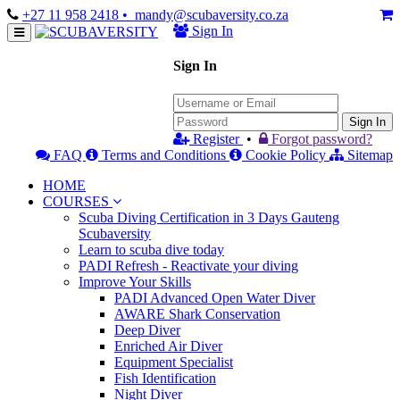
+27 11 958 2418
• mandy@scubaversity.co.za
Sign In
Sign In
Sign In
Register
•
Forgot password?
FAQ
Terms and Conditions
Cookie Policy
Sitemap
HOME
COURSES
Scuba Diving Certification in 3 Days Gauteng
Scubaversity
Learn to scuba dive today
PADI Refresh - Reactivate your diving
Improve Your Skills
PADI Advanced Open Water Diver
AWARE Shark Conservation
Deep Diver
Enriched Air Diver
Equipment Specialist
Fish Identification
Night Diver