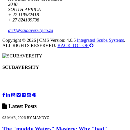
2040
SOUTH AFRICA
+ 27 119582418
+ 27 824109798
dick@scubaversity.co.za
Copyright © 2026 | CMS Version: 4.6.5
Integrated Scuba Systems
.
ALL RIGHTS RESERVED.
BACK TO TOP
SCUBAVERSITY
Latest
Posts
03 MAR, 2026 BY MANDYZ
The "muddy Waters" Mastery: Why "bad"