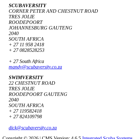
SCUBAVERSITY
CORNER PETER AND CHESTNUT ROAD
TRES JOLIE
ROODEPOORT
JOHANNESBURG GAUTENG
2040
SOUTH AFRICA
+ 27 11 958 2418
+ 27 0828528253
+ 27 South Africa
mandy@scubaversity.co.za
SWIMVERSITY
22 CHESTNUT ROAD
TRES JOLIE
ROODEPOORT GAUTENG
2040
SOUTH AFRICA
+ 27 119582418
+ 27 824109798
dick@scubaversity.co.za
Copyright © 2026 | CMS Version: 4.6.5
Integrated Scuba Systems
.