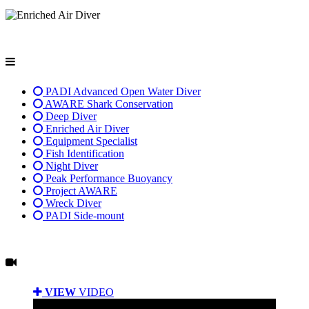
PADI Advanced Open Water Diver
AWARE Shark Conservation
Deep Diver
Enriched Air Diver
Equipment Specialist
Fish Identification
Night Diver
Peak Performance Buoyancy
Project AWARE
Wreck Diver
PADI Side-mount
VIEW
VIDEO