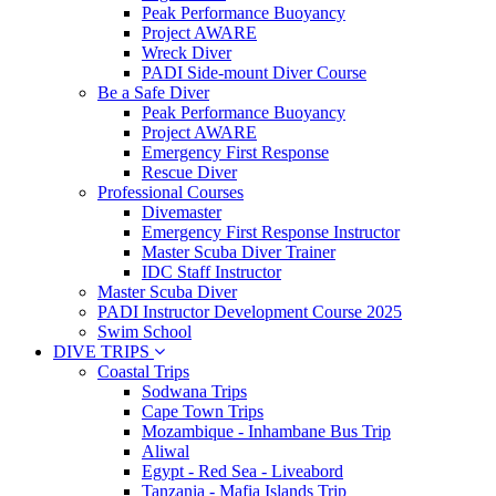
Peak Performance Buoyancy
Project AWARE
Wreck Diver
PADI Side-mount Diver Course
Be a Safe Diver
Peak Performance Buoyancy
Project AWARE
Emergency First Response
Rescue Diver
Professional Courses
Divemaster
Emergency First Response Instructor
Master Scuba Diver Trainer
IDC Staff Instructor
Master Scuba Diver
PADI Instructor Development Course 2025
Swim School
DIVE TRIPS
Coastal Trips
Sodwana Trips
Cape Town Trips
Mozambique - Inhambane Bus Trip
Aliwal
Egypt - Red Sea - Liveabord
Tanzania - Mafia Islands Trip