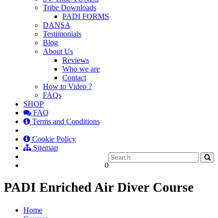
Tribe Downloads
PADI FORMS
DANSA
Testimonials
Blog
About Us
Reviews
Who we are
Contact
How to Video ?
FAQs
SHOP
FAQ
Terms and Conditions
Cookie Policy
Sitemap
0
PADI Enriched Air Diver Course
Home