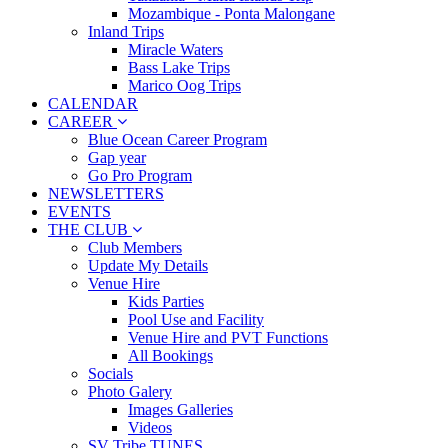
Mozambique - Ponta Malongane
Inland Trips
Miracle Waters
Bass Lake Trips
Marico Oog Trips
CALENDAR
CAREER
Blue Ocean Career Program
Gap year
Go Pro Program
NEWSLETTERS
EVENTS
THE CLUB
Club Members
Update My Details
Venue Hire
Kids Parties
Pool Use and Facility
Venue Hire and PVT Functions
All Bookings
Socials
Photo Galery
Images Galleries
Videos
SV Tribe TUNES