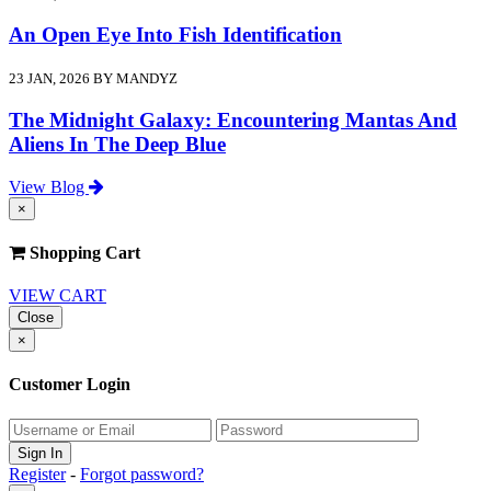
An Open Eye Into Fish Identification
23 JAN, 2026 BY MANDYZ
The Midnight Galaxy: Encountering Mantas And
Aliens In The Deep Blue
View Blog
×
Shopping Cart
VIEW CART
Close
×
Customer Login
Register
-
Forgot password?