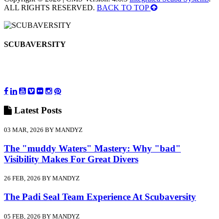
ALL RIGHTS RESERVED.
BACK TO TOP
SCUBAVERSITY
Latest
Posts
03 MAR, 2026 BY MANDYZ
The "muddy Waters" Mastery: Why "bad"
Visibility Makes For Great Divers
26 FEB, 2026 BY MANDYZ
The Padi Seal Team Experience At Scubaversity
05 FEB, 2026 BY MANDYZ