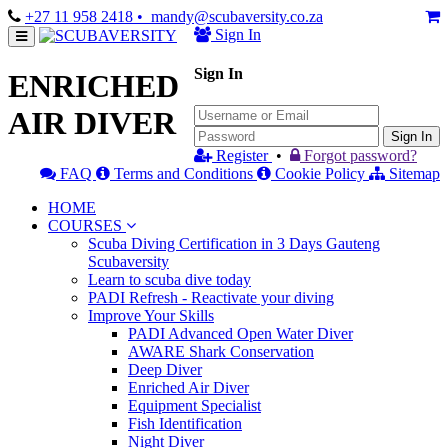
+27 11 958 2418
• mandy@scubaversity.co.za
Sign In
Sign In
ENRICHED
AIR DIVER
Sign In
Register
•
Forgot password?
FAQ
Terms and Conditions
Cookie Policy
Sitemap
HOME
COURSES
Scuba Diving Certification in 3 Days Gauteng
Scubaversity
Learn to scuba dive today
PADI Refresh - Reactivate your diving
Improve Your Skills
PADI Advanced Open Water Diver
AWARE Shark Conservation
Deep Diver
Enriched Air Diver
Equipment Specialist
Fish Identification
Night Diver