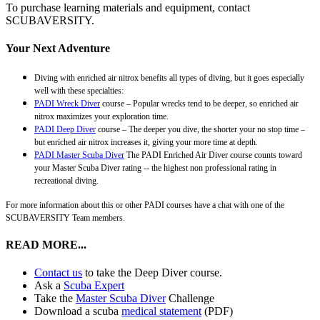
To purchase learning materials and equipment, contact
SCUBAVERSITY.
Your Next Adventure
Diving with enriched air nitrox benefits all types of diving, but it goes especially
well with these specialties:
PADI Wreck Diver
course – Popular wrecks tend to be deeper, so enriched air
nitrox maximizes your exploration time.
PADI Deep Diver
course – The deeper you dive, the shorter your no stop time –
but enriched air nitrox increases it, giving your more time at depth.
PADI Master Scuba Diver
The PADI Enriched Air Diver course counts toward
your Master Scuba Diver rating -- the highest non professional rating in
recreational diving.
For more information about this or other PADI courses have a chat with one of the
SCUBAVERSITY Team members.
READ MORE...
Contact us
to take the Deep Diver course.
Ask a
Scuba Expert
Take the
Master Scuba Diver
Challenge
Download a scuba
medical statement
(PDF)