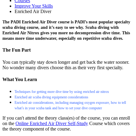
Courses
Improve Your Skills
Enriched Air Diver
The PADI Enriched Air Diver course is PADI’s most popular specialty
scuba diving course, and it’s easy to see why. Scuba diving with
Enriched Air Nitrox gives you more no decompression dive time. This
means more time underwater, especially on repetitive scuba dives.
The Fun Part
You can typically stay down longer and get back the water sooner.
No wonder many divers choose this as their very first specialty.
What You Learn
Techniques for getting more dive time by using enriched air nitrox
Enriched air scuba diving equipment considerations
Enriched air considerations, including managing oxygen exposure, how to tell
what’s in your scuba tank and how to set your dive computer
If you can't attend the theory class(es) of the course, you can enroll
on the
Online Enriched Air Diver Self-Study
Course which covers
the theory component of the course.