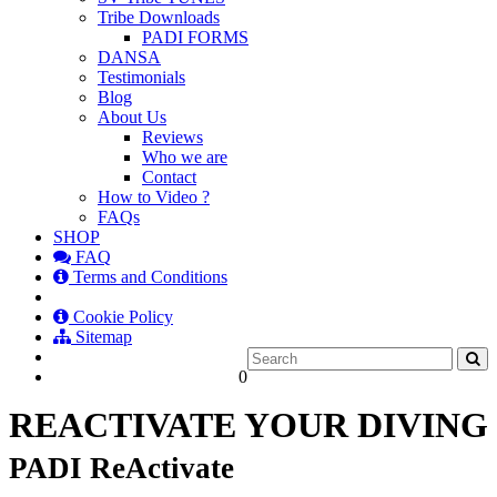
Tribe Downloads
PADI FORMS
DANSA
Testimonials
Blog
About Us
Reviews
Who we are
Contact
How to Video ?
FAQs
SHOP
FAQ
Terms and Conditions
Cookie Policy
Sitemap
0
REACTIVATE YOUR DIVING
PADI ReActivate