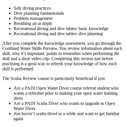
Safe diving practices
Dive planning fundamentals
Problem management
Breathing air at depth
Recreational diving and dive tables: basic knowledge
Recreational diving and dive tables: dive planning
After you complete the knowledge assessment, you go through the
Confined Water Skills Preview. You review information about each
skill, why it’s important, points to remember when performing the
skill and a short video clip. Completing this section just before
practising is a great way to refresh your knowledge of how each
skill is performed.
The Scuba Review course is particularly beneficial if you:
Are a PADI Open Water Diver course referral student who
wants a refresher prior to making your open water training
dives
Are a PADI Scuba Diver who wants to upgrade to Open
Water Diver
Just haven’t scuba dived in a while and want to get familiar
again