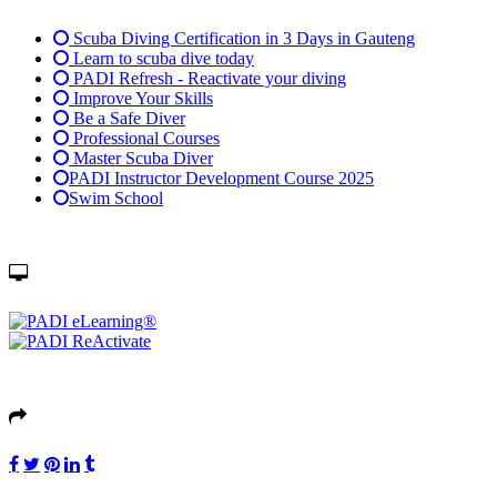
Scuba Diving Certification in 3 Days in Gauteng
Learn to scuba dive today
PADI Refresh - Reactivate your diving
Improve Your Skills
Be a Safe Diver
Professional Courses
Master Scuba Diver
PADI Instructor Development Course 2025
Swim School