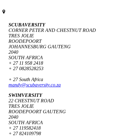
SCUBAVERSITY
CORNER PETER AND CHESTNUT ROAD
TRES JOLIE
ROODEPOORT
JOHANNESBURG GAUTENG
2040
SOUTH AFRICA
+ 27 11 958 2418
+ 27 0828528253
+ 27 South Africa
mandy@scubaversity.co.za
SWIMVERSITY
22 CHESTNUT ROAD
TRES JOLIE
ROODEPOORT GAUTENG
2040
SOUTH AFRICA
+ 27 119582418
+ 27 824109798