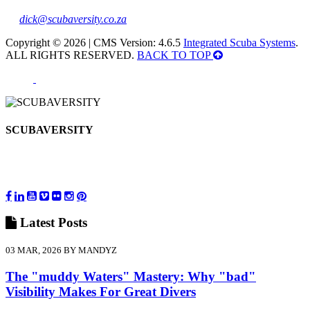
dick@scubaversity.co.za
Copyright © 2026 | CMS Version: 4.6.5
Integrated Scuba Systems
.
ALL RIGHTS RESERVED.
BACK TO TOP
SCUBAVERSITY
Latest
Posts
03 MAR, 2026 BY MANDYZ
The "muddy Waters" Mastery: Why "bad"
Visibility Makes For Great Divers