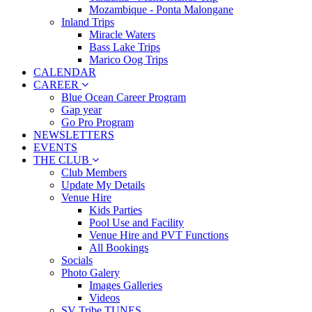
Mozambique - Ponta Malongane
Inland Trips
Miracle Waters
Bass Lake Trips
Marico Oog Trips
CALENDAR
CAREER
Blue Ocean Career Program
Gap year
Go Pro Program
NEWSLETTERS
EVENTS
THE CLUB
Club Members
Update My Details
Venue Hire
Kids Parties
Pool Use and Facility
Venue Hire and PVT Functions
All Bookings
Socials
Photo Galery
Images Galleries
Videos
SV Tribe TUNES