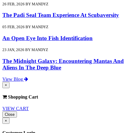
26 FEB, 2026 BY MANDYZ
The Padi Seal Team Experience At Scubaversity
05 FEB, 2026 BY MANDYZ
An Open Eye Into Fish Identification
23 JAN, 2026 BY MANDYZ
The Midnight Galaxy: Encountering Mantas And
Aliens In The Deep Blue
View Blog
×
Shopping Cart
VIEW CART
Close
×
Customer Login