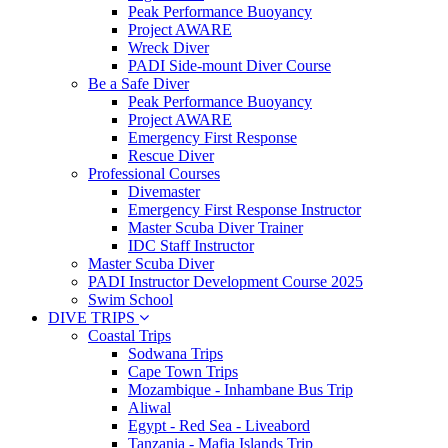
Peak Performance Buoyancy
Project AWARE
Wreck Diver
PADI Side-mount Diver Course
Be a Safe Diver
Peak Performance Buoyancy
Project AWARE
Emergency First Response
Rescue Diver
Professional Courses
Divemaster
Emergency First Response Instructor
Master Scuba Diver Trainer
IDC Staff Instructor
Master Scuba Diver
PADI Instructor Development Course 2025
Swim School
DIVE TRIPS
Coastal Trips
Sodwana Trips
Cape Town Trips
Mozambique - Inhambane Bus Trip
Aliwal
Egypt - Red Sea - Liveabord
Tanzania - Mafia Islands Trip