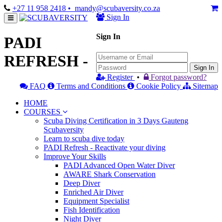
+27 11 958 2418
• mandy@scubaversity.co.za
Sign In
Sign In
PADI
REFRESH -
Sign In
Register
•
Forgot password?
FAQ
Terms and Conditions
Cookie Policy
Sitemap
HOME
COURSES
Scuba Diving Certification in 3 Days Gauteng
Scubaversity
Learn to scuba dive today
PADI Refresh - Reactivate your diving
Improve Your Skills
PADI Advanced Open Water Diver
AWARE Shark Conservation
Deep Diver
Enriched Air Diver
Equipment Specialist
Fish Identification
Night Diver