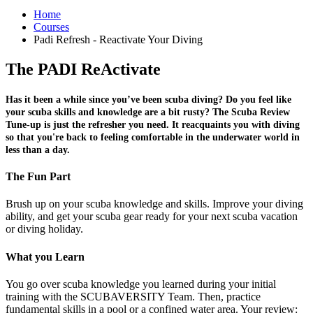
Home
Courses
Padi Refresh - Reactivate Your Diving
The PADI ReActivate
Has it been a while since you’ve been scuba diving? Do you feel like
your scuba skills and knowledge are a bit rusty? The Scuba Review
Tune-up is just the refresher you need. It reacquaints you with diving
so that you're back to feeling comfortable in the underwater world in
less than a day.
The Fun Part
Brush up on your scuba knowledge and skills. Improve your diving
ability, and get your scuba gear ready for your next scuba vacation
or diving holiday.
What you Learn
You go over scuba knowledge you learned during your initial
training with the SCUBAVERSITY Team. Then, practice
fundamental skills in a pool or a confined water area. Your review: