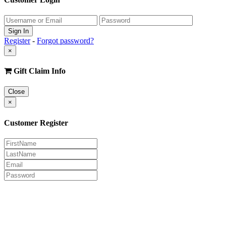
Register
-
Forgot password?
×
Gift Claim Info
Close
×
Customer Register