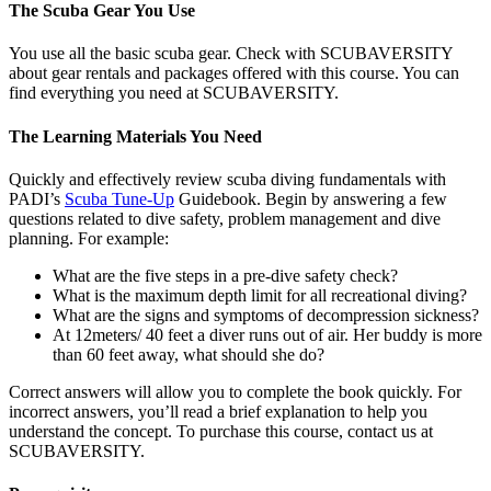
The Scuba Gear You Use
You use all the basic scuba gear. Check with SCUBAVERSITY
about gear rentals and packages offered with this course. You can
find everything you need at SCUBAVERSITY.
The Learning Materials You Need
Quickly and effectively review scuba diving fundamentals with
PADI’s
Scuba Tune-Up
Guidebook. Begin by answering a few
questions related to dive safety, problem management and dive
planning. For example:
What are the five steps in a pre-dive safety check?
What is the maximum depth limit for all recreational diving?
What are the signs and symptoms of decompression sickness?
At 12meters/ 40 feet a diver runs out of air. Her buddy is more
than 60 feet away, what should she do?
Correct answers will allow you to complete the book quickly. For
incorrect answers, you’ll read a brief explanation to help you
understand the concept. To purchase this course, contact us at
SCUBAVERSITY.