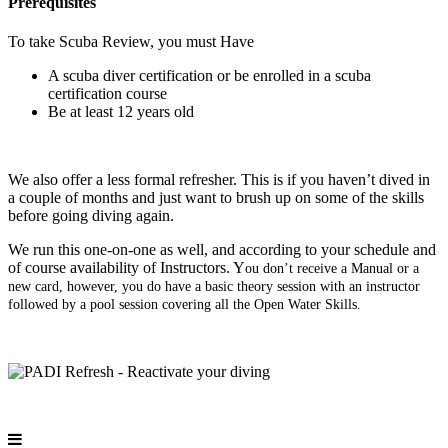
Prerequisites
To take Scuba Review, you must Have
A scuba diver certification or be enrolled in a scuba
certification course
Be at least 12 years old
We also offer a less formal refresher. This is if you haven’t dived in
a couple of months and just want to brush up on some of the skills
before going diving again.
We run this one-on-one as well, and according to your schedule and
of course availability of Instructors. Y
ou don’t receive a Manual or a
new card, however, you do have a basic theory session with an instructor
followed by a pool session covering all the Open Water Skills.