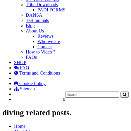
Tribe Downloads
PADI FORMS
DANSA
Testimonials
Blog
About Us
Reviews
Who we are
Contact
How to Video ?
FAQs
SHOP
FAQ
Terms and Conditions
Cookie Policy
Sitemap
0
diving related posts.
Home