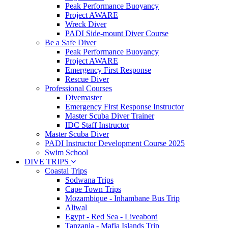
Peak Performance Buoyancy
Project AWARE
Wreck Diver
PADI Side-mount Diver Course
Be a Safe Diver
Peak Performance Buoyancy
Project AWARE
Emergency First Response
Rescue Diver
Professional Courses
Divemaster
Emergency First Response Instructor
Master Scuba Diver Trainer
IDC Staff Instructor
Master Scuba Diver
PADI Instructor Development Course 2025
Swim School
DIVE TRIPS
Coastal Trips
Sodwana Trips
Cape Town Trips
Mozambique - Inhambane Bus Trip
Aliwal
Egypt - Red Sea - Liveabord
Tanzania - Mafia Islands Trip