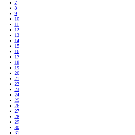
7
8
9
10
11
12
13
14
15
16
17
18
19
20
21
22
23
24
25
26
27
28
29
30
31