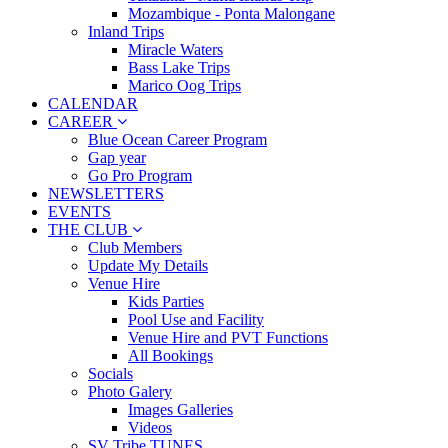
Mozambique - Ponta Malongane
Inland Trips
Miracle Waters
Bass Lake Trips
Marico Oog Trips
CALENDAR
CAREER
Blue Ocean Career Program
Gap year
Go Pro Program
NEWSLETTERS
EVENTS
THE CLUB
Club Members
Update My Details
Venue Hire
Kids Parties
Pool Use and Facility
Venue Hire and PVT Functions
All Bookings
Socials
Photo Galery
Images Galleries
Videos
SV Tribe TUNES