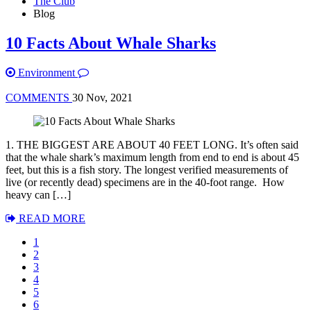
The Club
Blog
10 Facts About Whale Sharks
Environment
COMMENTS
30 Nov, 2021
1. THE BIGGEST ARE ABOUT 40 FEET LONG. It’s often said
that the whale shark’s maximum length from end to end is about 45
feet, but this is a fish story. The longest verified measurements of
live (or recently dead) specimens are in the 40-foot range. How
heavy can […]
READ MORE
1
2
3
4
5
6