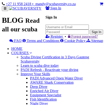
+27 11 958 2418
• mandy@scubaversity.co.za
Sign In
Sign In
BLOG
Read
all our scuba
Sign In
Register
•
Forgot password?
FAQ
Terms and Conditions
Cookie Policy
Sitemap
HOME
COURSES
Scuba Diving Certification in 3 Days Gauteng
Scubaversity
Learn to scuba dive today
PADI Refresh - Reactivate your diving
Improve Your Skills
PADI Advanced Open Water Diver
AWARE Shark Conservation
Deep Diver
Enriched Air Diver
Equipment Specialist
Fish Identification
Night Diver