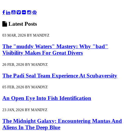
Latest
Posts
03 MAR, 2026 BY MANDYZ
The "muddy Waters" Mastery: Why "bad"
Visibility Makes For Great Divers
26 FEB, 2026 BY MANDYZ
The Padi Seal Team Experience At Scubaversity
05 FEB, 2026 BY MANDYZ
An Open Eye Into Fish Identification
23 JAN, 2026 BY MANDYZ
The Midnight Galaxy: Encountering Mantas And
Aliens In The Deep Blue