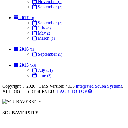
November
(1)
September
(2)
2017
(9)
September
(2)
July
(4)
May
(2)
March
(1)
2016
(1)
September
(1)
2015
(53)
July
(51)
June
(2)
Copyright © 2026 | CMS Version: 4.6.5
Integrated Scuba Systems
.
ALL RIGHTS RESERVED.
BACK TO TOP
SCUBAVERSITY