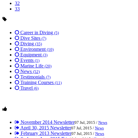
32
33
Career in Diving
(5)
Dive Sites
(7)
Diving
(35)
Environment
(10)
Equipment
(3)
Events
(1)
Marine Life
(20)
News
(52)
Testimonials
(7)
Training Courses
(11)
Travel
(6)
November 2014 Newsletter
07 Jul, 2015 /
News
April 30, 2015 Newsletter
07 Jul, 2015 /
News
February 2013 Newsletter
07 Jul, 2015 /
News