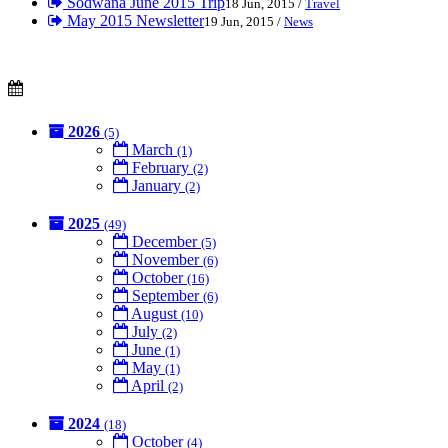
Sodwana June 2015 Trip
18 Jun, 2015 /
Travel
May 2015 Newsletter
19 Jun, 2015 /
News
2026
(5)
March
(1)
February
(2)
January
(2)
2025
(49)
December
(5)
November
(6)
October
(16)
September
(6)
August
(10)
July
(2)
June
(1)
May
(1)
April
(2)
2024
(18)
October
(4)