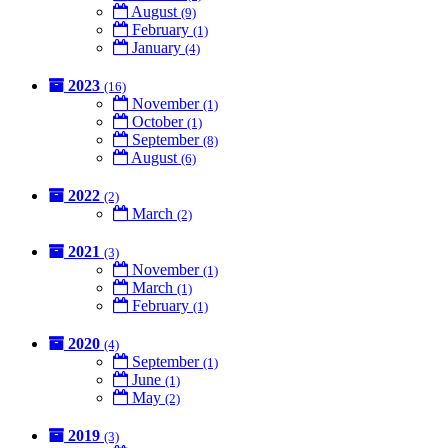
August
(9)
February
(1)
January
(4)
2023
(16)
November
(1)
October
(1)
September
(8)
August
(6)
2022
(2)
March
(2)
2021
(3)
November
(1)
March
(1)
February
(1)
2020
(4)
September
(1)
June
(1)
May
(2)
2019
(3)