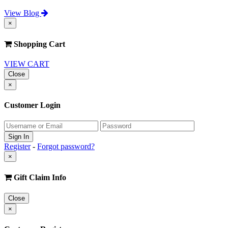
View Blog
×
Shopping Cart
VIEW CART
Close
×
Customer Login
Register
-
Forgot password?
×
Gift Claim Info
Close
×