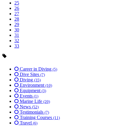
25
26
27
28
29
30
31
32
33
Career in Diving
(5)
Dive Sites
(7)
Diving
(35)
Environment
(10)
Equipment
(3)
Events
(1)
Marine Life
(20)
News
(52)
Testimonials
(7)
Training Courses
(11)
Travel
(6)