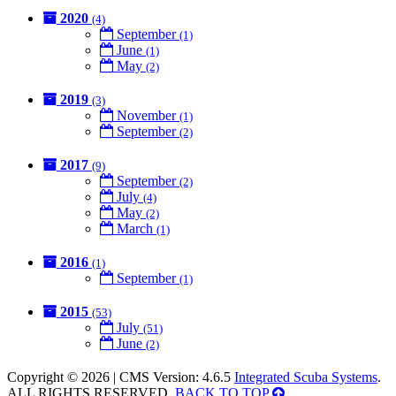
2020
(4)
September
(1)
June
(1)
May
(2)
2019
(3)
November
(1)
September
(2)
2017
(9)
September
(2)
July
(4)
May
(2)
March
(1)
2016
(1)
September
(1)
2015
(53)
July
(51)
June
(2)
Copyright © 2026 | CMS Version: 4.6.5
Integrated Scuba Systems
.
ALL RIGHTS RESERVED.
BACK TO TOP