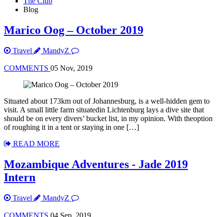
The Club
Blog
Marico Oog – October 2019
Travel
MandyZ
COMMENTS
05 Nov, 2019
Situated about 173km out of Johannesburg, is a well-hidden gem to
visit. A small little farm situatedin Lichtenburg lays a dive site that
should be on every divers’ bucket list, in my opinion. With theoption
of roughing it in a tent or staying in one […]
READ MORE
Mozambique Adventures - Jade 2019
Intern
Travel
MandyZ
COMMENTS
04 Sep, 2019