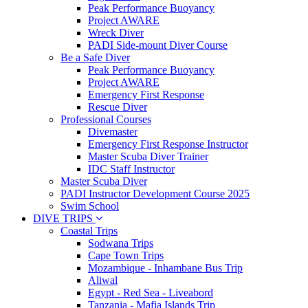
Peak Performance Buoyancy
Project AWARE
Wreck Diver
PADI Side-mount Diver Course
Be a Safe Diver
Peak Performance Buoyancy
Project AWARE
Emergency First Response
Rescue Diver
Professional Courses
Divemaster
Emergency First Response Instructor
Master Scuba Diver Trainer
IDC Staff Instructor
Master Scuba Diver
PADI Instructor Development Course 2025
Swim School
DIVE TRIPS
Coastal Trips
Sodwana Trips
Cape Town Trips
Mozambique - Inhambane Bus Trip
Aliwal
Egypt - Red Sea - Liveabord
Tanzania - Mafia Islands Trip