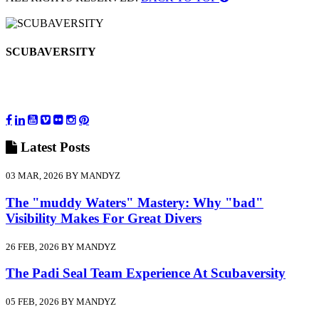
SCUBAVERSITY
Latest
Posts
03 MAR, 2026 BY MANDYZ
The "muddy Waters" Mastery: Why "bad"
Visibility Makes For Great Divers
26 FEB, 2026 BY MANDYZ
The Padi Seal Team Experience At Scubaversity
05 FEB, 2026 BY MANDYZ