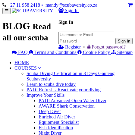
+27 11 958 2418
• mandy@scubaversity.co.za
Sign In
Sign In
BLOG
Read
all our scuba
Sign In
Register
•
Forgot password?
FAQ
Terms and Conditions
Cookie Policy
Sitemap
HOME
COURSES
Scuba Diving Certification in 3 Days Gauteng
Scubaversity
Learn to scuba dive today
PADI Refresh - Reactivate your diving
Improve Your Skills
PADI Advanced Open Water Diver
AWARE Shark Conservation
Deep Diver
Enriched Air Diver
Equipment Specialist
Fish Identification
Night Diver