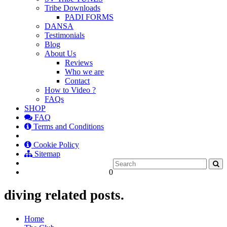
Tribe Downloads
PADI FORMS
DANSA
Testimonials
Blog
About Us
Reviews
Who we are
Contact
How to Video ?
FAQs
SHOP
FAQ
Terms and Conditions
Cookie Policy
Sitemap
0
diving related posts.
Home