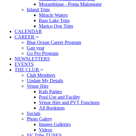
Mozambique - Ponta Malongane
Inland Trips
Miracle Waters
Bass Lake Trips
Marico Oog Trips
CALENDAR
CAREER
Blue Ocean Career Program
Gap year
Go Pro Program
NEWSLETTERS
EVENTS
THE CLUB
Club Members
Update My Details
Venue Hire
Kids Parties
Pool Use and Facility
Venue Hire and PVT Functions
All Bookings
Socials
Photo Galery
Images Galleries
Videos
SV Tribe TUNES