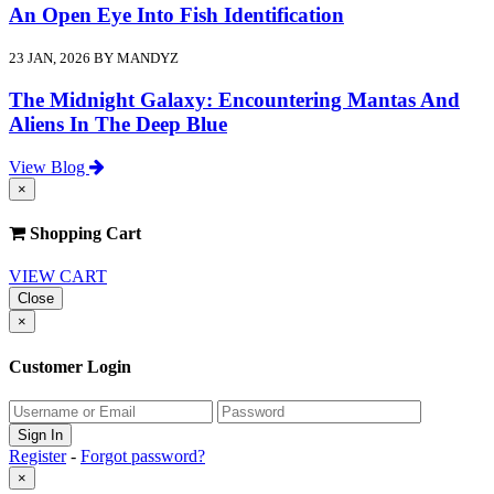
An Open Eye Into Fish Identification
23 JAN, 2026 BY MANDYZ
The Midnight Galaxy: Encountering Mantas And
Aliens In The Deep Blue
View Blog
×
Shopping Cart
VIEW CART
Close
×
Customer Login
Register
-
Forgot password?
×