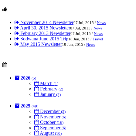
November 2014 Newsletter
07 Jul, 2015 /
News
April 30, 2015 Newsletter
07 Jul, 2015 /
News
February 2013 Newsletter
07 Jul, 2015 /
News
Sodwana June 2015 Trip
18 Jun, 2015 /
Travel
May 2015 Newsletter
19 Jun, 2015 /
News
2026
(5)
March
(1)
February
(2)
January
(2)
2025
(49)
December
(5)
November
(6)
October
(16)
September
(6)
August
(10)