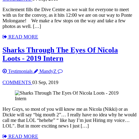
Excitement fills the Dive Centre as we wait for everyone to meet
with us for the convoy, as it hits 12:00 we are on our way to Ponte
Molongane! We make a few stops on the way and take a few
photos as well. […]
READ MORE
Sharks Through The Eyes Of Nicola
Loots - 2019 Intern
Testimonials
MandyZ
COMMENTS
03 Sep, 2019
Hey Guys, so most of you will know me as Nicola (Nikki) or as
Dickie will say “big mouth 2”… I really have no idea why he would
call me that LOL “hehehe” “ like hay I’m just Hiring my voice…
LOL". But in more exciting news I just […]
READ MORE