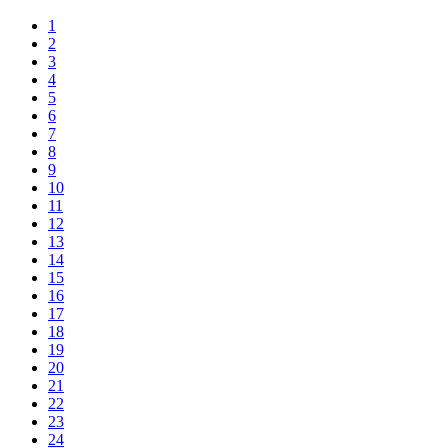
1
2
3
4
5
6
7
8
9
10
11
12
13
14
15
16
17
18
19
20
21
22
23
24