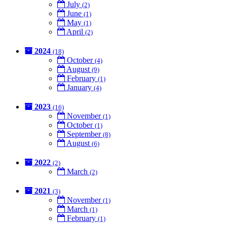
July
(2)
June
(1)
May
(1)
April
(2)
2024
(18)
October
(4)
August
(9)
February
(1)
January
(4)
2023
(16)
November
(1)
October
(1)
September
(8)
August
(6)
2022
(2)
March
(2)
2021
(3)
November
(1)
March
(1)
February
(1)