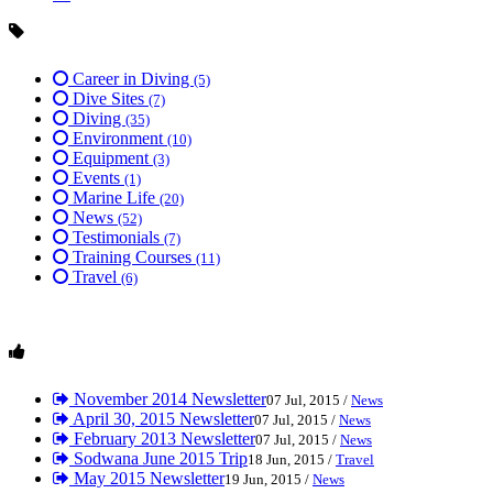
Career in Diving
(5)
Dive Sites
(7)
Diving
(35)
Environment
(10)
Equipment
(3)
Events
(1)
Marine Life
(20)
News
(52)
Testimonials
(7)
Training Courses
(11)
Travel
(6)
November 2014 Newsletter
07 Jul, 2015 /
News
April 30, 2015 Newsletter
07 Jul, 2015 /
News
February 2013 Newsletter
07 Jul, 2015 /
News
Sodwana June 2015 Trip
18 Jun, 2015 /
Travel
May 2015 Newsletter
19 Jun, 2015 /
News