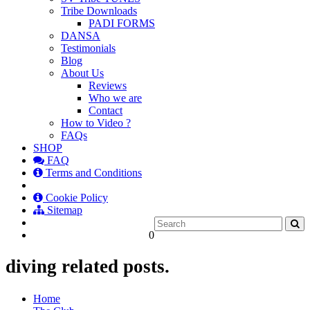
Tribe Downloads
PADI FORMS
DANSA
Testimonials
Blog
About Us
Reviews
Who we are
Contact
How to Video ?
FAQs
SHOP
FAQ
Terms and Conditions
Cookie Policy
Sitemap
0
diving related posts.
Home