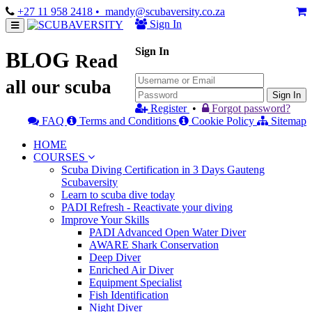
+27 11 958 2418
• mandy@scubaversity.co.za
Sign In
Sign In
BLOG
Read
all our scuba
Sign In
Register
•
Forgot password?
FAQ
Terms and Conditions
Cookie Policy
Sitemap
HOME
COURSES
Scuba Diving Certification in 3 Days Gauteng
Scubaversity
Learn to scuba dive today
PADI Refresh - Reactivate your diving
Improve Your Skills
PADI Advanced Open Water Diver
AWARE Shark Conservation
Deep Diver
Enriched Air Diver
Equipment Specialist
Fish Identification
Night Diver