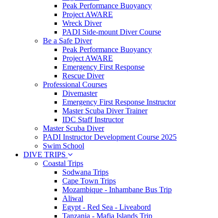
Peak Performance Buoyancy
Project AWARE
Wreck Diver
PADI Side-mount Diver Course
Be a Safe Diver
Peak Performance Buoyancy
Project AWARE
Emergency First Response
Rescue Diver
Professional Courses
Divemaster
Emergency First Response Instructor
Master Scuba Diver Trainer
IDC Staff Instructor
Master Scuba Diver
PADI Instructor Development Course 2025
Swim School
DIVE TRIPS
Coastal Trips
Sodwana Trips
Cape Town Trips
Mozambique - Inhambane Bus Trip
Aliwal
Egypt - Red Sea - Liveabord
Tanzania - Mafia Islands Trip