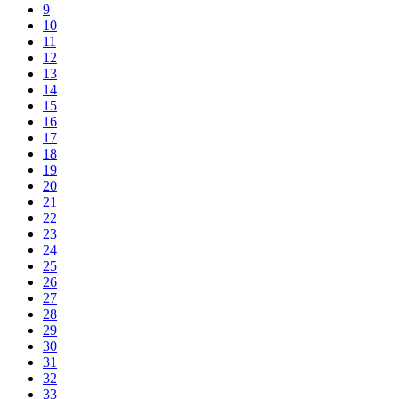
9
10
11
12
13
14
15
16
17
18
19
20
21
22
23
24
25
26
27
28
29
30
31
32
33