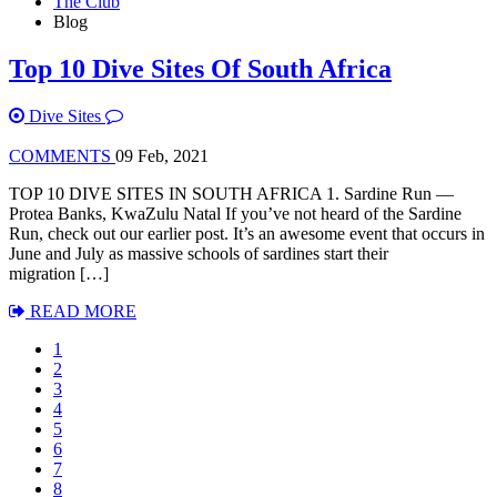
The Club
Blog
Top 10 Dive Sites Of South Africa
Dive Sites
COMMENTS
09 Feb, 2021
TOP 10 DIVE SITES IN SOUTH AFRICA 1. Sardine Run —
Protea Banks, KwaZulu Natal If you’ve not heard of the Sardine
Run, check out our earlier post. It’s an awesome event that occurs in
June and July as massive schools of sardines start their
migration […]
READ MORE
1
2
3
4
5
6
7
8