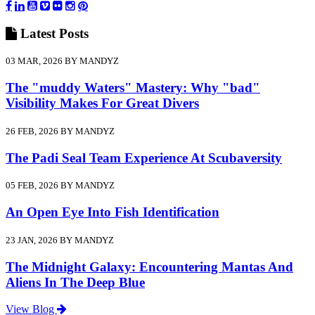
Latest
Posts
03 MAR, 2026 BY MANDYZ
The "muddy Waters" Mastery: Why "bad"
Visibility Makes For Great Divers
26 FEB, 2026 BY MANDYZ
The Padi Seal Team Experience At Scubaversity
05 FEB, 2026 BY MANDYZ
An Open Eye Into Fish Identification
23 JAN, 2026 BY MANDYZ
The Midnight Galaxy: Encountering Mantas And
Aliens In The Deep Blue
View Blog