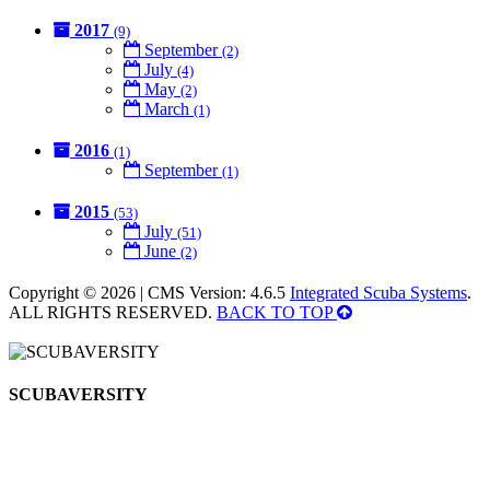
2017
(9)
September
(2)
July
(4)
May
(2)
March
(1)
2016
(1)
September
(1)
2015
(53)
July
(51)
June
(2)
Copyright © 2026 | CMS Version: 4.6.5
Integrated Scuba Systems
.
ALL RIGHTS RESERVED.
BACK TO TOP
SCUBAVERSITY