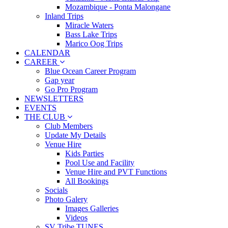
Mozambique - Ponta Malongane
Inland Trips
Miracle Waters
Bass Lake Trips
Marico Oog Trips
CALENDAR
CAREER
Blue Ocean Career Program
Gap year
Go Pro Program
NEWSLETTERS
EVENTS
THE CLUB
Club Members
Update My Details
Venue Hire
Kids Parties
Pool Use and Facility
Venue Hire and PVT Functions
All Bookings
Socials
Photo Galery
Images Galleries
Videos
SV Tribe TUNES