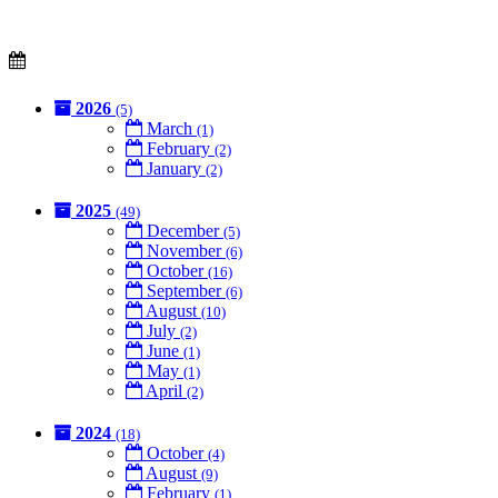
2026
(5)
March
(1)
February
(2)
January
(2)
2025
(49)
December
(5)
November
(6)
October
(16)
September
(6)
August
(10)
July
(2)
June
(1)
May
(1)
April
(2)
2024
(18)
October
(4)
August
(9)
February
(1)