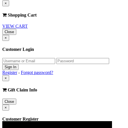
×
Shopping Cart
VIEW CART
Close
×
Customer Login
Register
-
Forgot password?
×
Gift Claim Info
Close
×
Customer Register