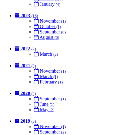
January
(4)
2023
(16)
November
(1)
October
(1)
September
(8)
August
(6)
2022
(2)
March
(2)
2021
(3)
November
(1)
March
(1)
February
(1)
2020
(4)
September
(1)
June
(1)
May
(2)
2019
(3)
November
(1)
September
(2)