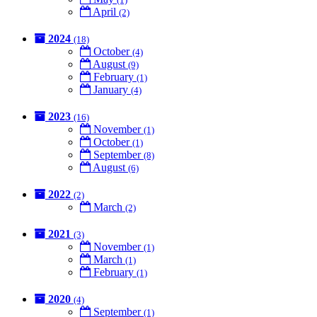
April
(2)
2024
(18)
October
(4)
August
(9)
February
(1)
January
(4)
2023
(16)
November
(1)
October
(1)
September
(8)
August
(6)
2022
(2)
March
(2)
2021
(3)
November
(1)
March
(1)
February
(1)
2020
(4)
September
(1)