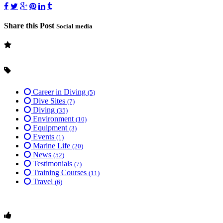
Share this Post
Social media
Career in Diving
(5)
Dive Sites
(7)
Diving
(35)
Environment
(10)
Equipment
(3)
Events
(1)
Marine Life
(20)
News
(52)
Testimonials
(7)
Training Courses
(11)
Travel
(6)