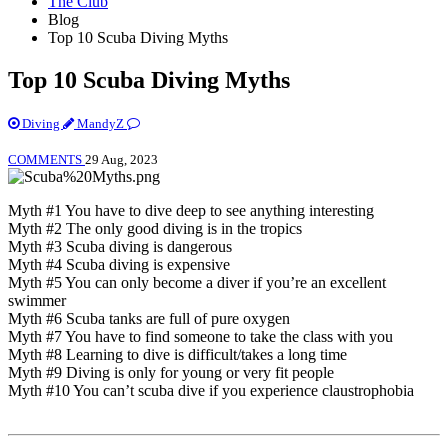
The Club
Blog
Top 10 Scuba Diving Myths
Top 10 Scuba Diving Myths
Diving
MandyZ
COMMENTS
29 Aug, 2023
Myth #1 You have to dive deep to see anything interesting
Myth #2 The only good diving is in the tropics
Myth #3 Scuba diving is dangerous
Myth #4 Scuba diving is expensive
Myth #5 You can only become a diver if you’re an excellent
swimmer
Myth #6 Scuba tanks are full of pure oxygen
Myth #7 You have to find someone to take the class with you
Myth #8 Learning to dive is difficult/takes a long time
Myth #9 Diving is only for young or very fit people
Myth #10 You can’t scuba dive if you experience claustrophobia