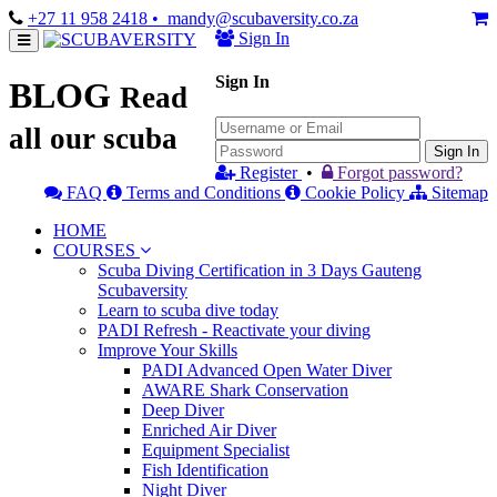
+27 11 958 2418
• mandy@scubaversity.co.za
Sign In
Sign In
BLOG
Read
all our scuba
Sign In
Register
•
Forgot password?
FAQ
Terms and Conditions
Cookie Policy
Sitemap
HOME
COURSES
Scuba Diving Certification in 3 Days Gauteng
Scubaversity
Learn to scuba dive today
PADI Refresh - Reactivate your diving
Improve Your Skills
PADI Advanced Open Water Diver
AWARE Shark Conservation
Deep Diver
Enriched Air Diver
Equipment Specialist
Fish Identification
Night Diver