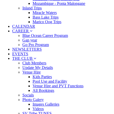
Mozambique - Ponta Malongane
Inland Trips
Miracle Waters
Bass Lake Trips
Marico Oog Trips
CALENDAR
CAREER
Blue Ocean Career Program
Gap year
Go Pro Program
NEWSLETTERS
EVENTS
THE CLUB
Club Members
Update My Details
Venue Hire
Kids Parties
Pool Use and Facility
Venue Hire and PVT Functions
All Bookings
Socials
Photo Galery
Images Galleries
Videos
SV Tribe TUNES