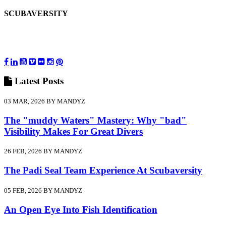
SCUBAVERSITY
Latest
Posts
03 MAR, 2026 BY MANDYZ
The "muddy Waters" Mastery: Why "bad"
Visibility Makes For Great Divers
26 FEB, 2026 BY MANDYZ
The Padi Seal Team Experience At Scubaversity
05 FEB, 2026 BY MANDYZ
An Open Eye Into Fish Identification