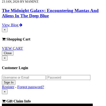
23 JAN, 2026 BY MANDYZ
The Midnight Galaxy: Encountering Mantas And
Aliens In The Deep Blue
View Blog
×
Shopping Cart
VIEW CART
Close
×
Customer Login
Register
-
Forgot password?
×
Gift Claim Info