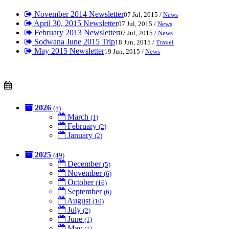
November 2014 Newsletter
07 Jul, 2015 /
News
April 30, 2015 Newsletter
07 Jul, 2015 /
News
February 2013 Newsletter
07 Jul, 2015 /
News
Sodwana June 2015 Trip
18 Jun, 2015 /
Travel
May 2015 Newsletter
19 Jun, 2015 /
News
2026
(5)
March
(1)
February
(2)
January
(2)
2025
(49)
December
(5)
November
(6)
October
(16)
September
(6)
August
(10)
July
(2)
June
(1)
May
(1)