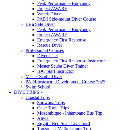
Peak Performance Buoyancy
Project AWARE
Wreck Diver
PADI Side-mount Diver Course
Be a Safe Diver
Peak Performance Buoyancy
Project AWARE
Emergency First Response
Rescue Diver
Professional Courses
Divemaster
Emergency First Response Instructor
Master Scuba Diver Trainer
IDC Staff Instructor
Master Scuba Diver
PADI Instructor Development Course 2025
Swim School
DIVE TRIPS
Coastal Trips
Sodwana Trips
Cape Town Trips
Mozambique - Inhambane Bus Trip
Aliwal
Egypt - Red Sea - Liveabord
Tanzania - Mafia Islands Trip