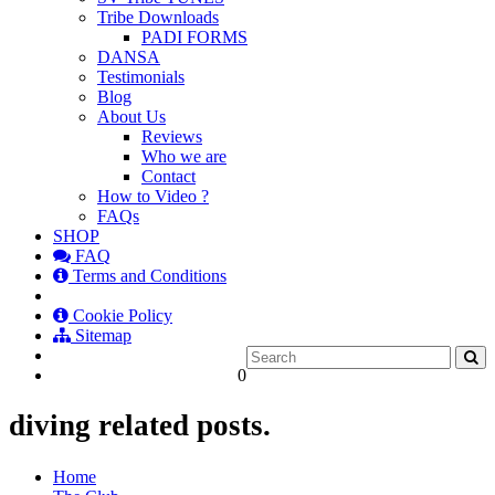
Tribe Downloads
PADI FORMS
DANSA
Testimonials
Blog
About Us
Reviews
Who we are
Contact
How to Video ?
FAQs
SHOP
FAQ
Terms and Conditions
Cookie Policy
Sitemap
0
diving related posts.
Home