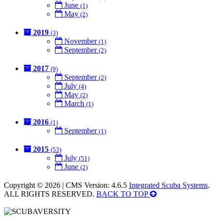
June
(1)
May
(2)
2019
(3)
November
(1)
September
(2)
2017
(9)
September
(2)
July
(4)
May
(2)
March
(1)
2016
(1)
September
(1)
2015
(53)
July
(51)
June
(2)
Copyright © 2026 | CMS Version: 4.6.5
Integrated Scuba Systems
.
ALL RIGHTS RESERVED.
BACK TO TOP