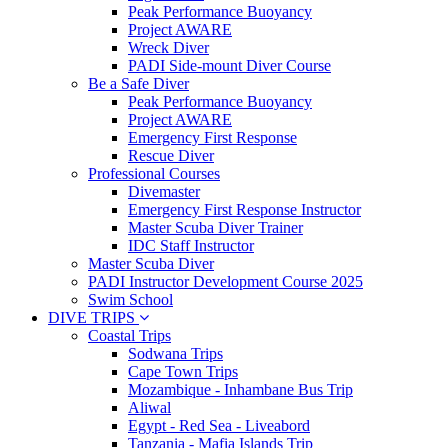
Peak Performance Buoyancy
Project AWARE
Wreck Diver
PADI Side-mount Diver Course
Be a Safe Diver
Peak Performance Buoyancy
Project AWARE
Emergency First Response
Rescue Diver
Professional Courses
Divemaster
Emergency First Response Instructor
Master Scuba Diver Trainer
IDC Staff Instructor
Master Scuba Diver
PADI Instructor Development Course 2025
Swim School
DIVE TRIPS
Coastal Trips
Sodwana Trips
Cape Town Trips
Mozambique - Inhambane Bus Trip
Aliwal
Egypt - Red Sea - Liveabord
Tanzania - Mafia Islands Trip