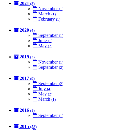
2021
(3)
November
(1)
March
(1)
February
(1)
2020
(4)
September
(1)
June
(1)
May
(2)
2019
(3)
November
(1)
September
(2)
2017
(9)
September
(2)
July
(4)
May
(2)
March
(1)
2016
(1)
September
(1)
2015
(53)