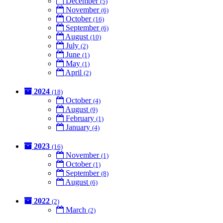
December
(5)
November
(6)
October
(16)
September
(6)
August
(10)
July
(2)
June
(1)
May
(1)
April
(2)
2024
(18)
October
(4)
August
(9)
February
(1)
January
(4)
2023
(16)
November
(1)
October
(1)
September
(8)
August
(6)
2022
(2)
March
(2)