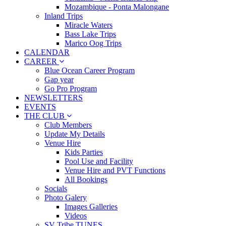
Mozambique - Ponta Malongane
Inland Trips
Miracle Waters
Bass Lake Trips
Marico Oog Trips
CALENDAR
CAREER
Blue Ocean Career Program
Gap year
Go Pro Program
NEWSLETTERS
EVENTS
THE CLUB
Club Members
Update My Details
Venue Hire
Kids Parties
Pool Use and Facility
Venue Hire and PVT Functions
All Bookings
Socials
Photo Galery
Images Galleries
Videos
SV Tribe TUNES