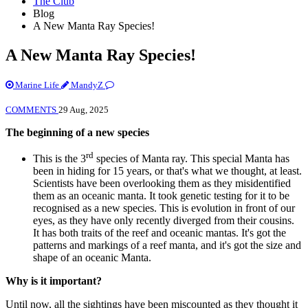
The Club
Blog
A New Manta Ray Species!
A New Manta Ray Species!
Marine Life
MandyZ
COMMENTS
29 Aug, 2025
The beginning of a new species
rd
This is the 3
species of Manta ray. This special Manta has
been in hiding for 15 years, or that's what we thought, at least.
Scientists have been overlooking them as they misidentified
them as an oceanic manta. It took genetic testing for it to be
recognised as a new species. This is evolution in front of our
eyes, as they have only recently diverged from their cousins.
It has both traits of the reef and oceanic mantas. It's got the
patterns and markings of a reef manta, and it's got the size and
shape of an oceanic Manta.
Why is it important?
Until now, all the sightings have been miscounted as they thought it