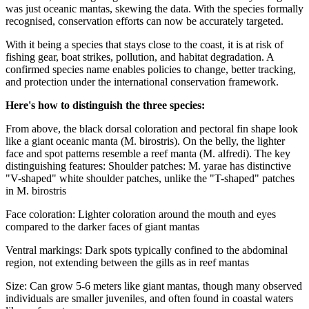
was just oceanic mantas, skewing the data. With the species formally
recognised, conservation efforts can now be accurately targeted.
With it being a species that stays close to the coast, it is at risk of
fishing gear, boat strikes, pollution, and habitat degradation.
A
confirmed species name enables policies to change, better tracking,
and protection under the international conservation framework.
Here's how to distinguish the three species:
From above, the black dorsal coloration and pectoral fin shape look
like a giant oceanic manta (M. birostris). On the belly, the lighter
face and spot patterns resemble a reef manta (M. alfredi).
The key
distinguishing features: Shoulder patches: M. yarae has distinctive
"V-shaped" white shoulder patches, unlike the "T-shaped" patches
in M. birostris
Face coloration: Lighter coloration around the mouth and eyes
compared to the darker faces of giant mantas
Ventral markings: Dark spots typically confined to the abdominal
region, not extending between the gills as in reef mantas
Size: Can grow 5-6 meters like giant mantas, though many observed
individuals are smaller juveniles, and often found in coastal waters