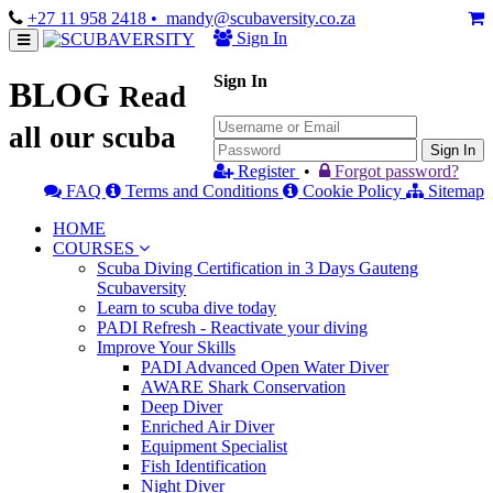
+27 11 958 2418
• mandy@scubaversity.co.za
Sign In
Sign In
BLOG
Read
all our scuba
Sign In
Register
•
Forgot password?
FAQ
Terms and Conditions
Cookie Policy
Sitemap
HOME
COURSES
Scuba Diving Certification in 3 Days Gauteng
Scubaversity
Learn to scuba dive today
PADI Refresh - Reactivate your diving
Improve Your Skills
PADI Advanced Open Water Diver
AWARE Shark Conservation
Deep Diver
Enriched Air Diver
Equipment Specialist
Fish Identification
Night Diver