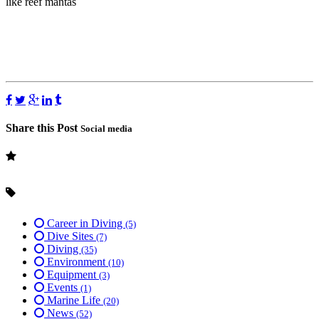
like reef mantas
Share this Post
Social media
Career in Diving
(5)
Dive Sites
(7)
Diving
(35)
Environment
(10)
Equipment
(3)
Events
(1)
Marine Life
(20)
News
(52)