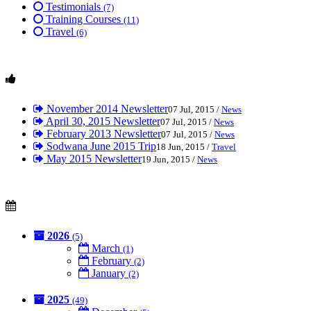
Testimonials
(7)
Training Courses
(11)
Travel
(6)
November 2014 Newsletter
07 Jul, 2015 /
News
April 30, 2015 Newsletter
07 Jul, 2015 /
News
February 2013 Newsletter
07 Jul, 2015 /
News
Sodwana June 2015 Trip
18 Jun, 2015 /
Travel
May 2015 Newsletter
19 Jun, 2015 /
News
2026
(5)
March
(1)
February
(2)
January
(2)
2025
(49)