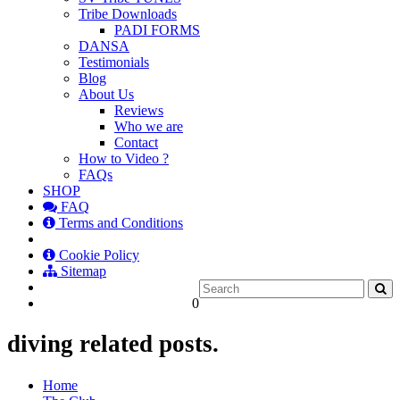
Tribe Downloads
PADI FORMS
DANSA
Testimonials
Blog
About Us
Reviews
Who we are
Contact
How to Video ?
FAQs
SHOP
FAQ
Terms and Conditions
Cookie Policy
Sitemap
0
diving related posts.
Home