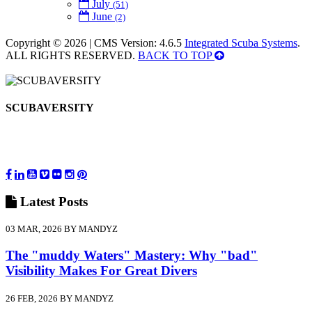
July
(51)
June
(2)
Copyright © 2026 | CMS Version: 4.6.5
Integrated Scuba Systems
.
ALL RIGHTS RESERVED.
BACK TO TOP
SCUBAVERSITY
Latest
Posts
03 MAR, 2026 BY MANDYZ
The "muddy Waters" Mastery: Why "bad"
Visibility Makes For Great Divers
26 FEB, 2026 BY MANDYZ