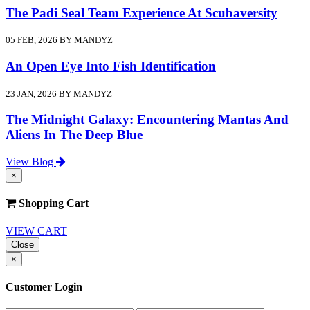
The Padi Seal Team Experience At Scubaversity
05 FEB, 2026 BY MANDYZ
An Open Eye Into Fish Identification
23 JAN, 2026 BY MANDYZ
The Midnight Galaxy: Encountering Mantas And
Aliens In The Deep Blue
View Blog
×
Shopping Cart
VIEW CART
Close
×
Customer Login